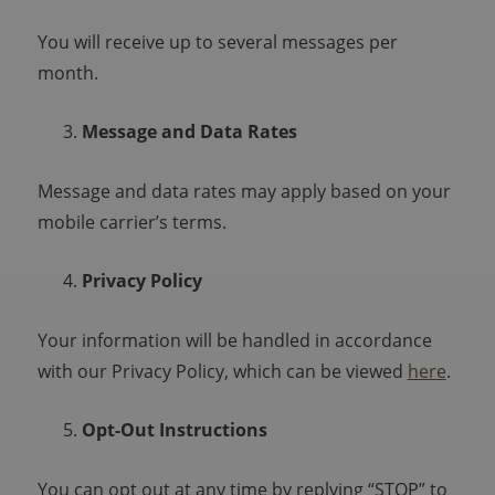
You will receive up to several messages per
month.
Message and Data Rates
Message and data rates may apply based on your
mobile carrier’s terms.
Privacy Policy
Your information will be handled in accordance
with our Privacy Policy, which can be viewed
here
.
Opt-Out Instructions
You can opt out at any time by replying “STOP” to