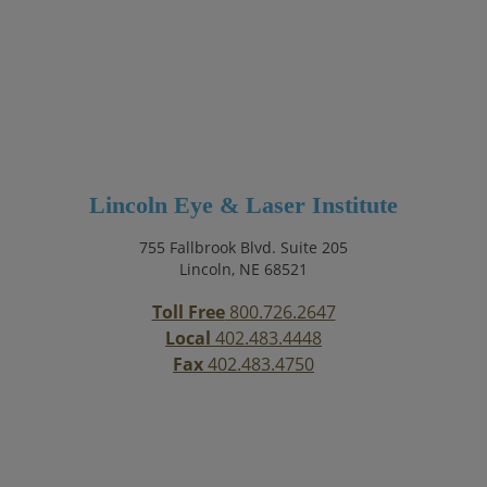
Lincoln Eye & Laser Institute
755 Fallbrook Blvd. Suite 205
Lincoln, NE 68521
Toll Free
800.726.2647
Local
402.483.4448
Fax
402.483.4750