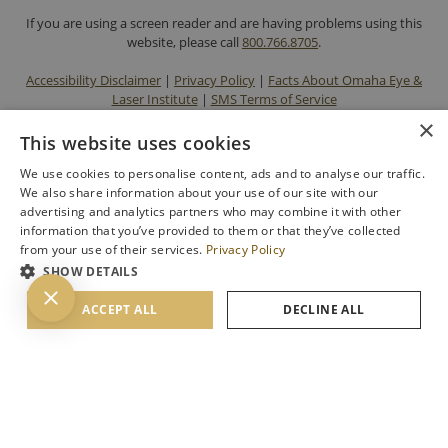
If you are using a screen reader and are having problems using this
website, please call
800.766.8705
.
Accessibility Disclaimer
|
Privacy Policy
|
Facts About Omaha Eye &
Laser Institute
|
SMS Terms of Service
×
This website uses cookies
We use cookies to personalise content, ads and to analyse our traffic.
We also share information about your use of our site with our
advertising and analytics partners who may combine it with other
information that you’ve provided to them or that they’ve collected
from your use of their services.
Privacy Policy
SHOW DETAILS
BACK TO TOP
ACCEPT ALL
DECLINE ALL