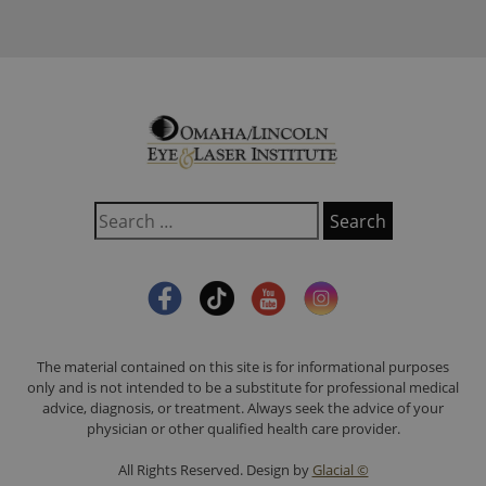
The material contained on this site is for informational purposes
only and is not intended to be a substitute for professional medical
advice, diagnosis, or treatment. Always seek the advice of your
physician or other qualified health care provider.
All Rights Reserved. Design by
Glacial ©