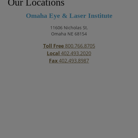
Our Locations
Omaha Eye & Laser Institute
11606 Nicholas St.
Omaha NE 68154
Toll Free
800.766.8705
Local
402.493.2020
Fax
402.493.8987