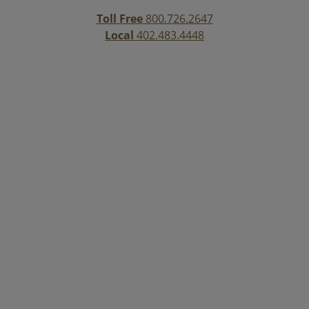
Toll Free
800.726.2647
Local
402.483.4448