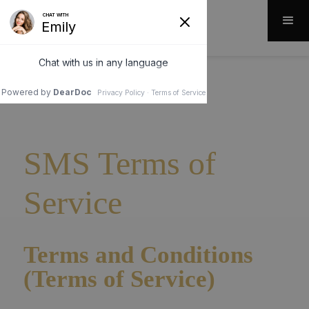
SMS Terms of
Service
Terms and Conditions
(Terms of Service)