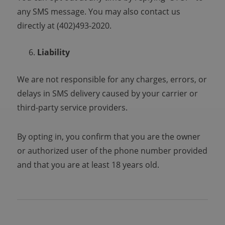
any SMS message. You may also contact us
directly at (402)493-2020.
Liability
We are not responsible for any charges, errors, or
delays in SMS delivery caused by your carrier or
third-party service providers.
By opting in, you confirm that you are the owner
or authorized user of the phone number provided
and that you are at least 18 years old.