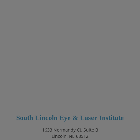
South Lincoln Eye & Laser Institute
1633 Normandy Ct, Suite B
Lincoln, NE 68512