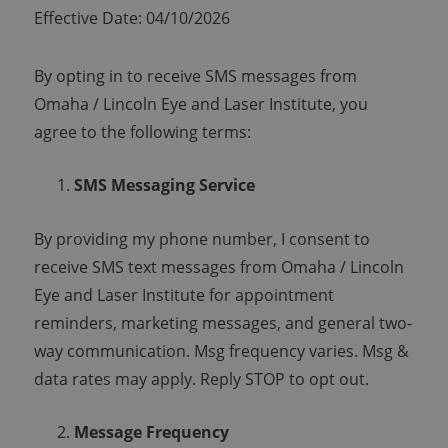
Effective Date: 04/10/2026
By opting in to receive SMS messages from
Omaha / Lincoln Eye and Laser Institute, you
agree to the following terms:
SMS Messaging Service
By providing my phone number, I consent to
receive SMS text messages from Omaha / Lincoln
Eye and Laser Institute for appointment
reminders, marketing messages, and general two-
way communication. Msg frequency varies. Msg &
data rates may apply. Reply STOP to opt out.
Message Frequency