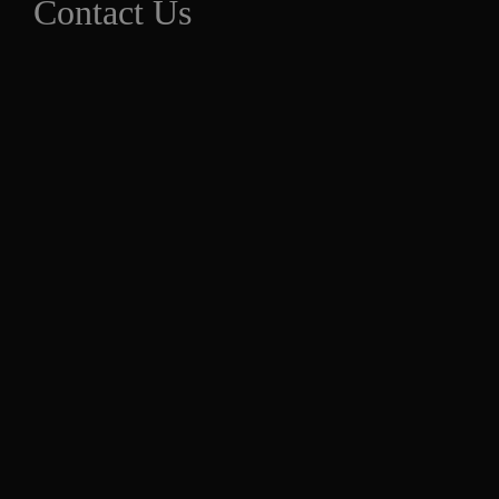
Contact Us