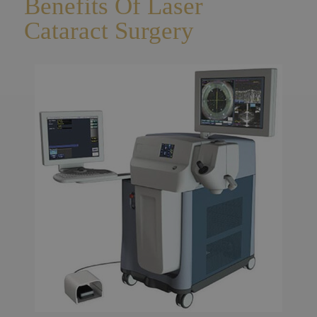
Benefits Of Laser
Cataract Surgery