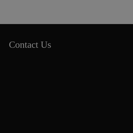
Contact Us