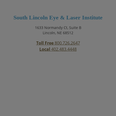
South Lincoln Eye & Laser Institute
1633 Normandy Ct, Suite B
Lincoln, NE 68512
Toll Free
800.726.2647
Local
402.483.4448