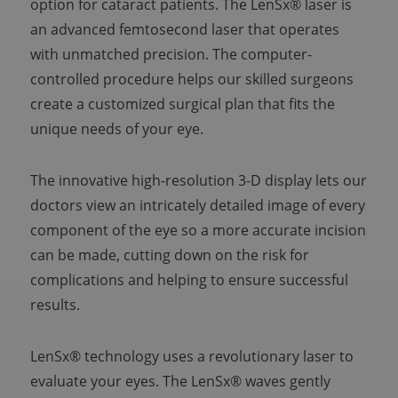
option for cataract patients. The LenSx® laser is
an advanced femtosecond laser that operates
with unmatched precision. The computer-
controlled procedure helps our skilled surgeons
create a customized surgical plan that fits the
unique needs of your eye.
The innovative high-resolution 3-D display lets our
doctors view an intricately detailed image of every
component of the eye so a more accurate incision
can be made, cutting down on the risk for
complications and helping to ensure successful
results.
LenSx® technology uses a revolutionary laser to
evaluate your eyes. The LenSx® waves gently