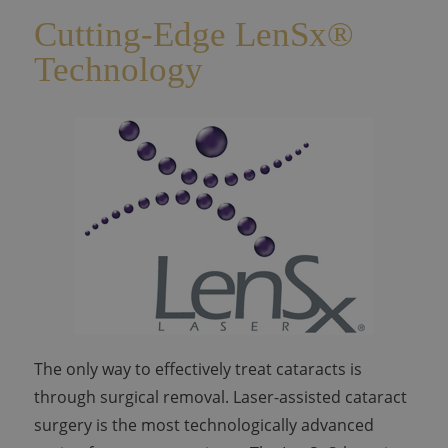
Cutting-Edge LenSx®
Technology
The only way to effectively treat cataracts is
through surgical removal. Laser-assisted cataract
surgery is the most technologically advanced