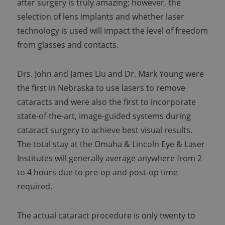
after surgery is truly amazing; however, the
selection of lens implants and whether laser
technology is used will impact the level of freedom
from glasses and contacts.
Drs. John and James Liu and Dr. Mark Young were
the first in Nebraska to use lasers to remove
cataracts and were also the first to incorporate
state-of-the-art, image-guided systems during
cataract surgery to achieve best visual results.
The total stay at the Omaha & Lincoln Eye & Laser
Institutes will generally average anywhere from 2
to 4 hours due to pre-op and post-op time
required.
The actual cataract procedure is only twenty to