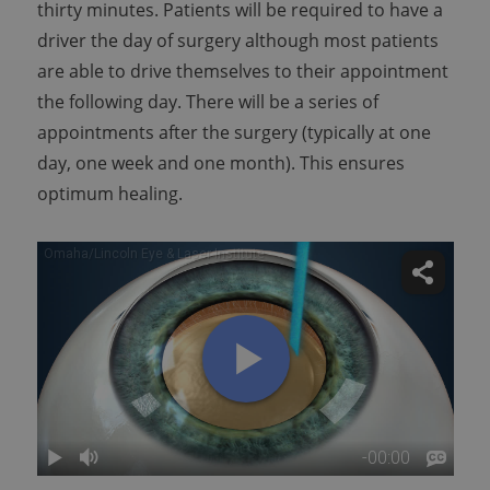
thirty minutes. Patients will be required to have a
driver the day of surgery although most patients
are able to drive themselves to their appointment
the following day. There will be a series of
appointments after the surgery (typically at one
day, one week and one month). This ensures
optimum healing.