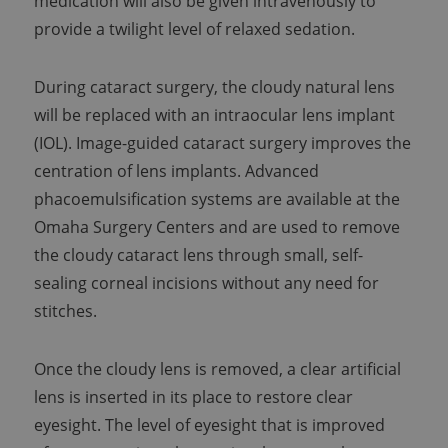
medication will also be given intravenously to
provide a twilight level of relaxed sedation.
During cataract surgery, the cloudy natural lens
will be replaced with an intraocular lens implant
(IOL). Image-guided cataract surgery improves the
centration of lens implants. Advanced
phacoemulsification systems are available at the
Omaha Surgery Centers and are used to remove
the cloudy cataract lens through small, self-
sealing corneal incisions without any need for
stitches.
Once the cloudy lens is removed, a clear artificial
lens is inserted in its place to restore clear
eyesight. The level of eyesight that is improved