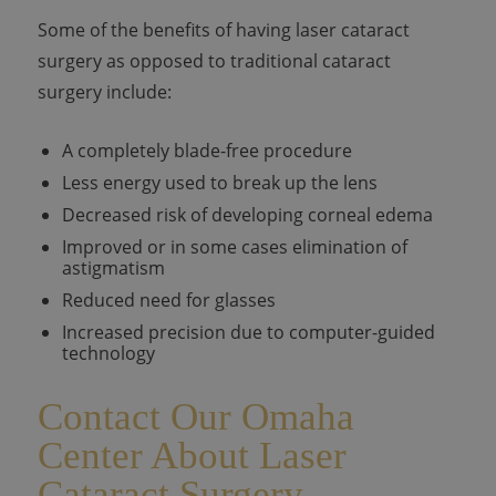
Some of the benefits of having laser cataract
surgery as opposed to traditional cataract
surgery include:
A completely blade-free procedure
Less energy used to break up the lens
Decreased risk of developing corneal edema
Improved or in some cases elimination of
astigmatism
Reduced need for glasses
Increased precision due to computer-guided
technology
Contact Our Omaha
Center About Laser
Cataract Surgery