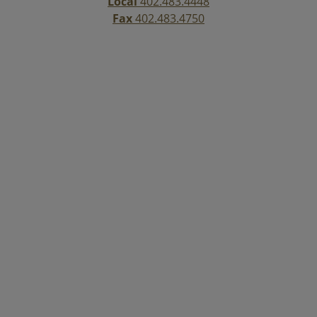
Local
402.483.4448
Fax
402.483.4750