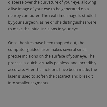
disperse over the curvature of your eye, allowing
a live image of your eye to be generated on a
nearby computer. The real-time image is studied
by your surgeon, as he or she distinguishes were
to make the initial incisions in your eye.
Once the sites have been mapped out, the
computer-guided laser makes several small,
precise incisions on the surface of your eye. The
process is quick, virtually painless, and incredibly
accurate. After the incisions have been made, the
laser is used to soften the cataract and break it
into smaller segments.