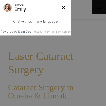
Laser Cataract
Surgery
Cataract Surgery in
Omaha & Lincoln