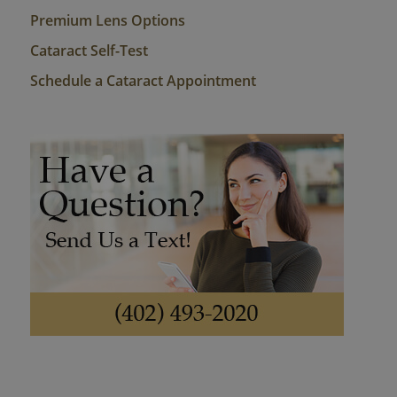
Premium Lens Options
Cataract Self-Test
Schedule a Cataract Appointment