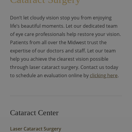
Don’t let cloudy vision stop you from enjoying
life’s beautiful moments. Let our dedicated team
of eye care professionals help restore your vision.
Patients from all over the Midwest trust the
expertise of our doctors and staff. Let our team
help you achieve the clearest vision possible
through laser cataract surgery. Contact us today
to schedule an evaluation online by
clicking here
.
Cataract Center
Laser Cataract Surgery