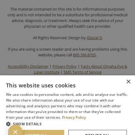
The material contained on this site is for informational purposes
only and is not intended to be a substitute for professional medical
advice, diagnosis, or treatment. Always seek the advice of your
physician or other qualified health care provider.
All Rights Reserved. Design by
Glacial ©
If you are using a screen reader and are having problems using this
website, please call
800.766.8705
.
Accessibility Disclaimer
|
Privacy Policy
|
Facts About Omaha Eye &
Laser Institute
|
SMS Terms of Service
×
This website uses cookies
We use cookies to personalise content, ads and to analyse our traffic.
We also share information about your use of our site with our
advertising and analytics partners who may combine it with other
information that you’ve provided to them or that they’ve collected
from your use of their services.
Privacy Policy
SHOW DETAILS
BACK TO TOP