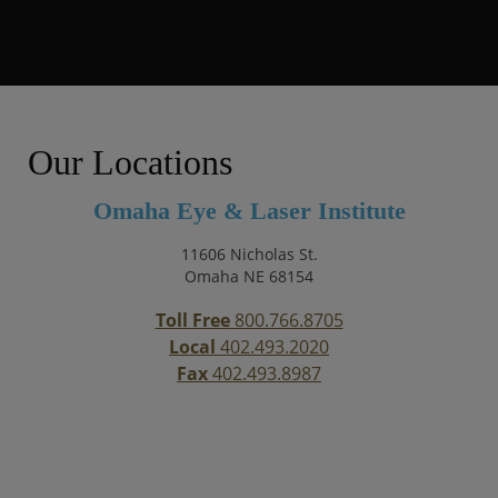
Our Locations
Omaha Eye & Laser Institute
11606 Nicholas St.
Omaha NE 68154
Toll Free
800.766.8705
Local
402.493.2020
Fax
402.493.8987