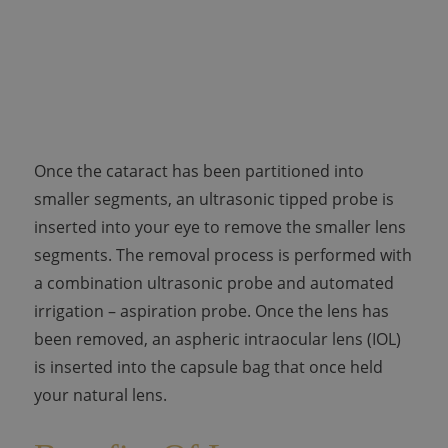
Once the cataract has been partitioned into
smaller segments, an ultrasonic tipped probe is
inserted into your eye to remove the smaller lens
segments. The removal process is performed with
a combination ultrasonic probe and automated
irrigation – aspiration probe. Once the lens has
been removed, an aspheric intraocular lens (IOL)
is inserted into the capsule bag that once held
your natural lens.