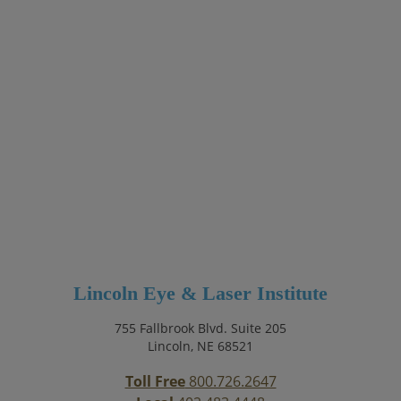
Lincoln Eye & Laser Institute
755 Fallbrook Blvd. Suite 205
Lincoln, NE 68521
Toll Free
800.726.2647