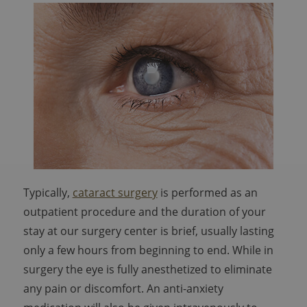
Typically,
cataract surgery
is performed as an
outpatient procedure and the duration of your
stay at our surgery center is brief, usually lasting
only a few hours from beginning to end. While in
surgery the eye is fully anesthetized to eliminate
any pain or discomfort. An anti-anxiety