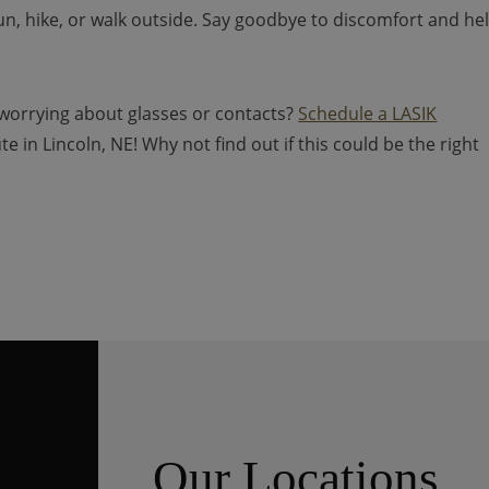
run, hike, or walk outside. Say goodbye to discomfort and hel
 worrying about glasses or contacts?
Schedule a LASIK
e in Lincoln, NE! Why not find out if this could be the right
Our Locations