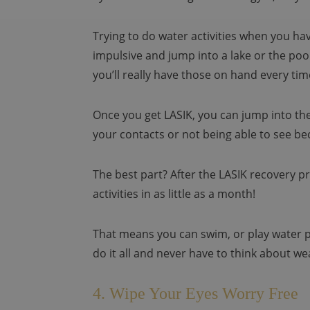
Trying to do water activities when you ha
impulsive and jump into a lake or the po
you’ll really have those on hand every t
Once you get LASIK, you can jump into the
your contacts or not being able to see be
The best part? After the LASIK recovery p
activities in as little as a month!
That means you can swim, or play water po
do it all and never have to think about we
4. Wipe Your Eyes Worry Free