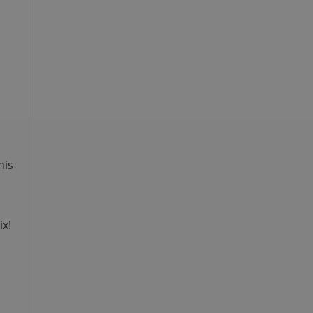
n
his
ix!