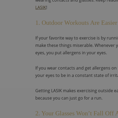
wearing contacts and glasses. Keep readin
LASIK
!
1. Outdoor Workouts Are Easier
If your favorite way to exercise is by run
make these things miserable. Whenever y
eyes, you put allergens in your eyes.
If you wear contacts and get allergens on
your eyes to be in a constant state of irrit
Getting LASIK makes exercising outside e
because you can just go for a run.
2. Your Glasses Won’t Fall Off