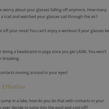
e to worry about your glasses falling off anymore. How many
a trail and watched your glasses sail through the air?
ht off your nose! You can’t enjoy a workout if your glasses k
or doing a headstand in yoga once you get LASIK. You won’t
r breaking.
contacts moving around in your eyes!
 Effortless
 to jump in a lake, how do you do that with contacts in your
u ever decide to jump into the pool and cool off?