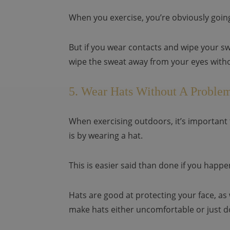
When you exercise, you’re obviously going
But if you wear contacts and wipe your sw
wipe the sweat away from your eyes witho
5. Wear Hats Without A Proble
When exercising outdoors, it’s important 
is by wearing a hat.
This is easier said than done if you happ
Hats are good at protecting your face, as
make hats either uncomfortable or just d