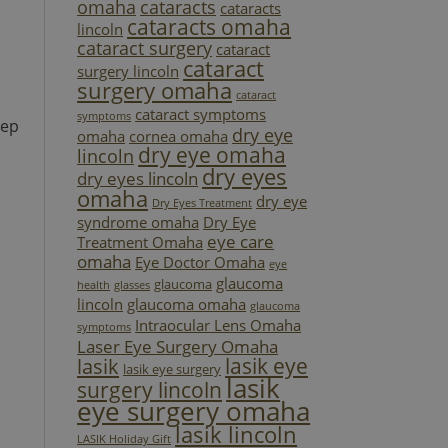
omaha
cataracts
cataracts
cataracts omaha
lincoln
cataract surgery
cataract
cataract
surgery lincoln
surgery omaha
cataract
cataract symptoms
symptoms
eep
dry eye
omaha
cornea omaha
dry eye omaha
lincoln
dry eyes
dry eyes lincoln
omaha
dry eye
Dry Eyes Treatment
syndrome omaha
Dry Eye
eye care
Treatment Omaha
omaha
Eye Doctor Omaha
eye
glaucoma
glaucoma
health
glasses
lincoln
glaucoma omaha
glaucoma
Intraocular Lens Omaha
symptoms
Laser Eye Surgery Omaha
lasik eye
lasik
lasik eye surgery
lasik
surgery lincoln
eye surgery omaha
lasik lincoln
LASIK Holiday Gift