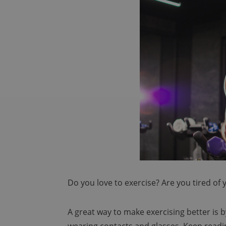
Do you love to exercise? Are you tired of
A great way to make exercising better is b