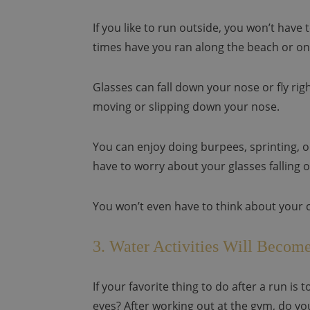
If you like to run outside, you won’t hav
times have you ran along the beach or on 
Glasses can fall down your nose or fly rig
moving or slipping down your nose.
You can enjoy doing burpees, sprinting, 
have to worry about your glasses falling o
You won’t even have to think about your 
3. Water Activities Will Become
If your favorite thing to do after a run is
eyes? After working out at the gym, do yo