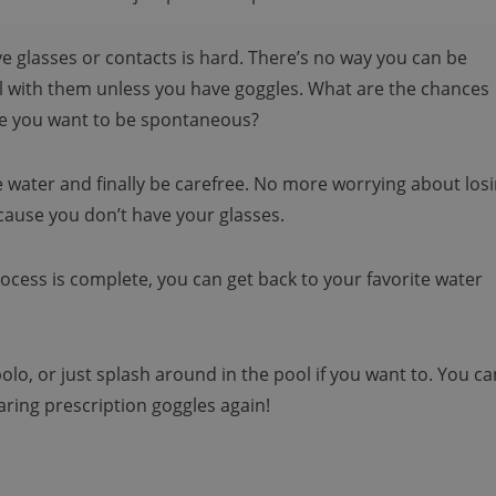
ve glasses or contacts is hard. There’s no way you can be
ol with them unless you have goggles. What are the chances
ime you want to be spontaneous?
 water and finally be carefree. No more worrying about los
cause you don’t have your glasses.
rocess is complete, you can get back to your favorite water
lo, or just splash around in the pool if you want to. You ca
aring prescription goggles again!