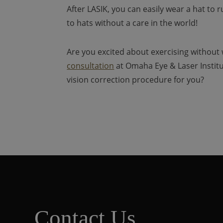
After LASIK, you can easily wear a hat to 
to hats without a care in the world!
Are you excited about exercising without
consultation
at Omaha Eye & Laser Institut
vision correction procedure for you?
Contact Us