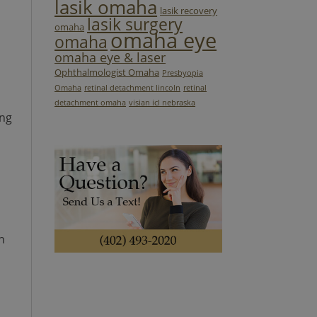
lasik omaha
lasik recovery
lasik surgery
omaha
omaha eye
omaha
omaha eye & laser
Ophthalmologist Omaha
Presbyopia
Omaha
retinal detachment lincoln
retinal
detachment omaha
visian icl nebraska
ing
n