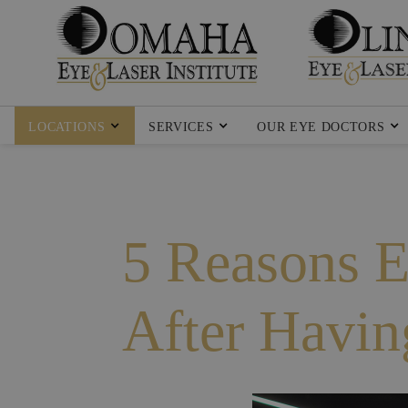
LOCATIONS
SERVICES
OUR EYE DOCTORS
5 Reasons E
After Havi