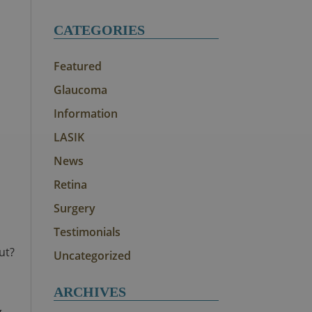
CATEGORIES
Featured
Glaucoma
Information
LASIK
News
Retina
Surgery
Testimonials
ut?
Uncategorized
ARCHIVES