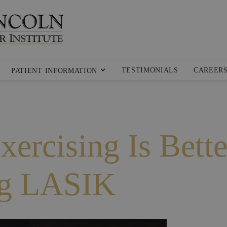
TESTIMONIALS
CAREER
PATIENT INFORMATION
xercising Is Bette
ng LASIK