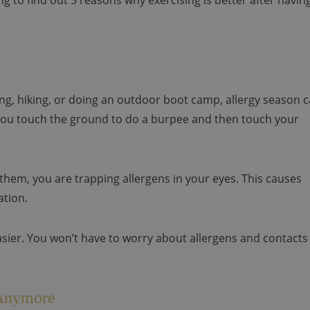
g to find out 5 reasons why exercising is better after havin
ning, hiking, or doing an outdoor boot camp, allergy season 
ou touch the ground to do a burpee and then touch your
 them, you are trapping allergens in your eyes. This causes
ation.
asier. You won’t have to worry about allergens and contacts
 Anymore