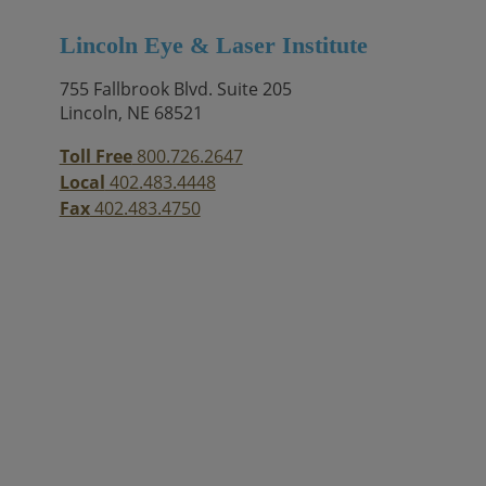
Lincoln Eye & Laser Institute
755 Fallbrook Blvd. Suite 205
Lincoln, NE 68521
Toll Free
800.726.2647
Local
402.483.4448
Fax
402.483.4750