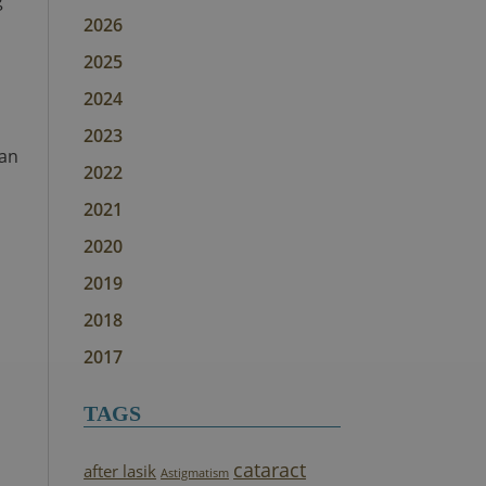
g
2026
2025
2024
2023
can
2022
2021
2020
2019
2018
2017
TAGS
cataract
after lasik
Astigmatism