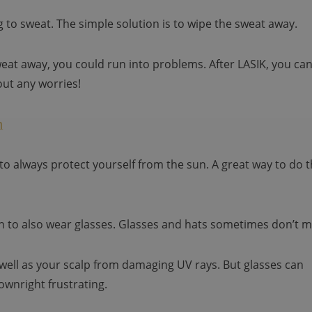
 to sweat. The simple solution is to wipe the sweat away.
eat away, you could run into problems. After LASIK, you ca
ut any worries!
m
to always protect yourself from the sun. A great way to do t
en to also wear glasses. Glasses and hats sometimes don’t m
 well as your scalp from damaging UV rays. But glasses can
ownright frustrating.