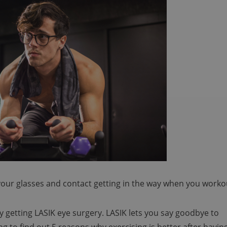
 your glasses and contact getting in the way when you worko
y getting LASIK eye surgery. LASIK lets you say goodbye to