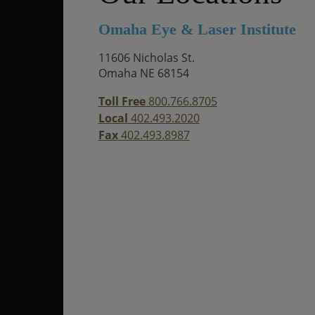
Omaha Eye & Laser Institute
11606 Nicholas St.
Omaha NE 68154
Toll Free
800.766.8705
Local
402.493.2020
Fax
402.493.8987