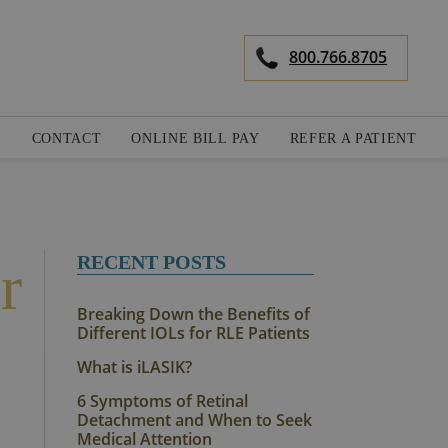
800.766.8705
S
CONTACT
ONLINE BILL PAY
REFER A PATIENT
RECENT POSTS
r
Breaking Down the Benefits of
Different IOLs for RLE Patients
What is iLASIK?
6 Symptoms of Retinal
Detachment and When to Seek
Medical Attention