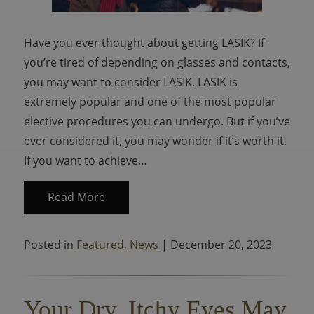
Have you ever thought about getting LASIK? If
you’re tired of depending on glasses and contacts,
you may want to consider LASIK. LASIK is
extremely popular and one of the most popular
elective procedures you can undergo. But if you’ve
ever considered it, you may wonder if it’s worth it.
If you want to achieve…
Read More
Posted in
Featured
,
News
| December 20, 2023
Your Dry, Itchy Eyes May