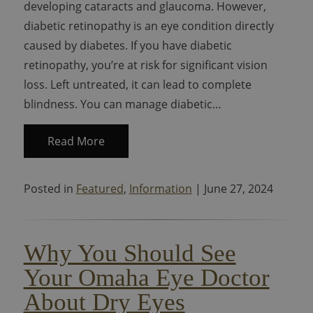
developing cataracts and glaucoma. However,
diabetic retinopathy is an eye condition directly
caused by diabetes. If you have diabetic
retinopathy, you’re at risk for significant vision
loss. Left untreated, it can lead to complete
blindness. You can manage diabetic…
Read More
Posted in
Featured
,
Information
| June 27, 2024
Why You Should See
Your Omaha Eye Doctor
About Dry Eyes