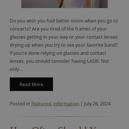
Do you wish you had better vision when you go to
concerts? Are you tired of the frames of your
glasses getting in your way or your contact lenses
drying up when you try to see your favorite band?
If you’re done relying on glasses and contact
lenses, you should consider having LASIK. Not
only…
Read More
Posted in
Featured
,
Information
| July 26, 2024