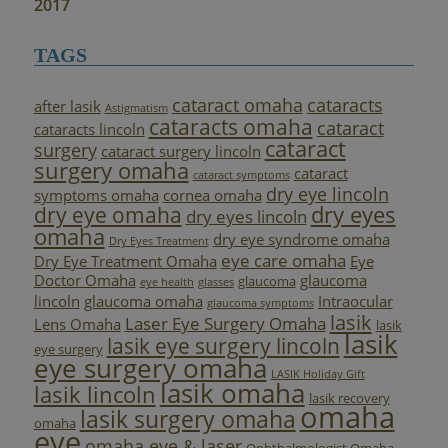
2017
TAGS
cataract omaha
cataracts
after lasik
Astigmatism
cataracts omaha
cataract
cataracts lincoln
cataract
surgery
cataract surgery lincoln
surgery omaha
cataract
cataract symptoms
dry eye lincoln
symptoms omaha
cornea omaha
dry eyes
dry eye omaha
dry eyes lincoln
omaha
dry eye syndrome omaha
Dry Eyes Treatment
eye care omaha
Dry Eye Treatment Omaha
Eye
Doctor Omaha
glaucoma
glaucoma
eye health
glasses
lincoln
glaucoma omaha
Intraocular
glaucoma symptoms
lasik
Laser Eye Surgery Omaha
Lens Omaha
lasik
lasik
lasik eye surgery lincoln
eye surgery
eye surgery omaha
LASIK Holiday Gift
lasik omaha
lasik lincoln
lasik recovery
omaha
lasik surgery omaha
omaha
eye
omaha eye & laser
Ophthalmologist Omaha