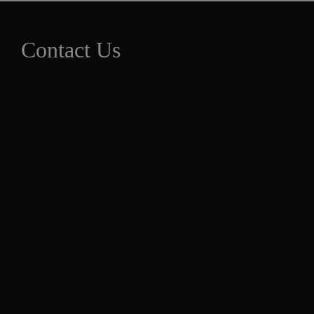
Contact Us