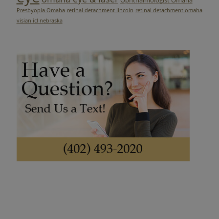
Presbyopia Omaha
retinal detachment lincoln
retinal detachment omaha
visian icl nebraska