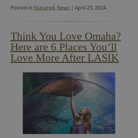
Posted in
Featured
,
News
| April 23, 2024
Think You Love Omaha?
Here are 6 Places You’ll
Love More After LASIK