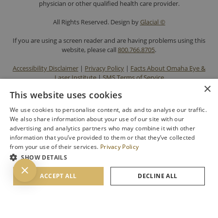
physician or other qualified health care provider.
All Rights Reserved. Design by
Glacial ©
If you are using a screen reader and are having problems using this
website, please call
800.766.8705
.
Accessibility Disclaimer
|
Privacy Policy
|
Facts About Omaha Eye &
Laser Institute
|
SMS Terms of Service
×
This website uses cookies
We use cookies to personalise content, ads and to analyse our traffic.
We also share information about your use of our site with our
advertising and analytics partners who may combine it with other
information that you’ve provided to them or that they’ve collected
from your use of their services.
Privacy Policy
SHOW DETAILS
BACK TO TOP
ACCEPT ALL
DECLINE ALL