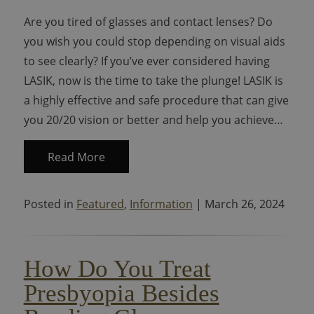
Are you tired of glasses and contact lenses? Do
you wish you could stop depending on visual aids
to see clearly? If you’ve ever considered having
LASIK, now is the time to take the plunge! LASIK is
a highly effective and safe procedure that can give
you 20/20 vision or better and help you achieve…
Read More
Posted in
Featured
,
Information
| March 26, 2024
How Do You Treat
Presbyopia Besides