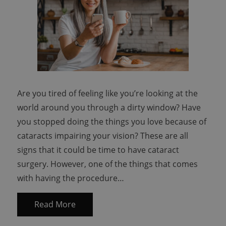
Are you tired of feeling like you’re looking at the
world around you through a dirty window? Have
you stopped doing the things you love because of
cataracts impairing your vision? These are all
signs that it could be time to have cataract
surgery. However, one of the things that comes
with having the procedure…
Read More