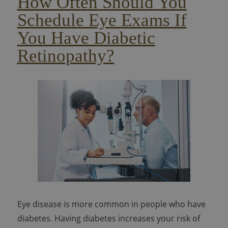
How Often Should You
Schedule Eye Exams If
You Have Diabetic
Retinopathy?
Eye disease is more common in people who have
diabetes. Having diabetes increases your risk of