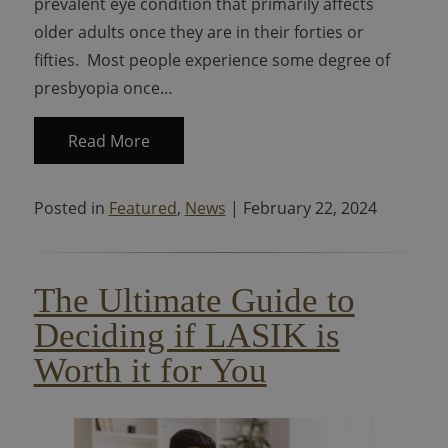
prevalent eye condition that primarily affects
older adults once they are in their forties or
fifties. Most people experience some degree of
presbyopia once…
Read More
Posted in
Featured
,
News
| February 22, 2024
The Ultimate Guide to
Deciding if LASIK is
Worth it for You