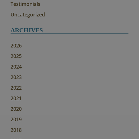
Testimonials
Uncategorized
ARCHIVES
2026
2025
2024
2023
2022
2021
2020
2019
2018