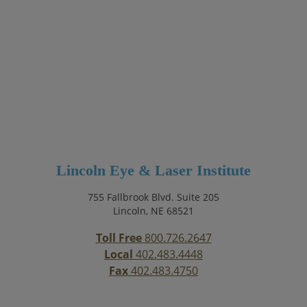
Lincoln Eye & Laser Institute
755 Fallbrook Blvd. Suite 205
Lincoln, NE 68521
Toll Free
800.726.2647
Local
402.483.4448
Fax
402.483.4750