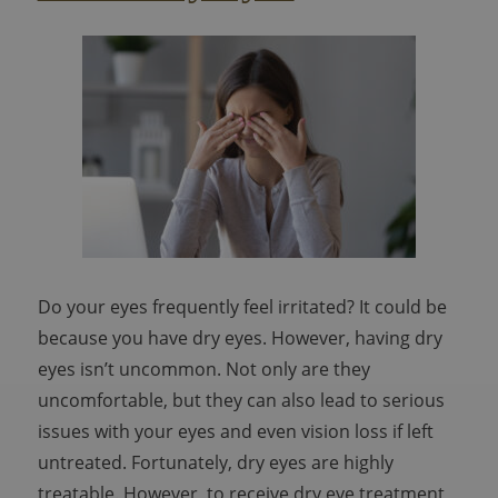
Do your eyes frequently feel irritated? It could be
because you have dry eyes. However, having dry
eyes isn’t uncommon. Not only are they
uncomfortable, but they can also lead to serious
issues with your eyes and even vision loss if left
untreated. Fortunately, dry eyes are highly
treatable. However, to receive dry eye treatment,