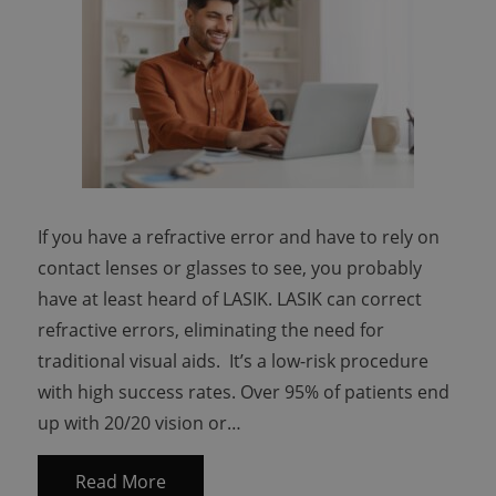
If you have a refractive error and have to rely on
contact lenses or glasses to see, you probably
have at least heard of LASIK. LASIK can correct
refractive errors, eliminating the need for
traditional visual aids. It’s a low-risk procedure
with high success rates. Over 95% of patients end
up with 20/20 vision or…
Read More