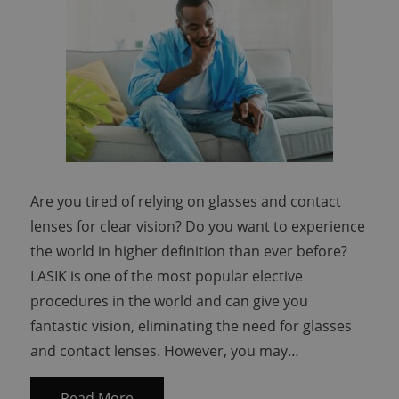
Are you tired of relying on glasses and contact
lenses for clear vision? Do you want to experience
the world in higher definition than ever before?
LASIK is one of the most popular elective
procedures in the world and can give you
fantastic vision, eliminating the need for glasses
and contact lenses. However, you may…
Read More