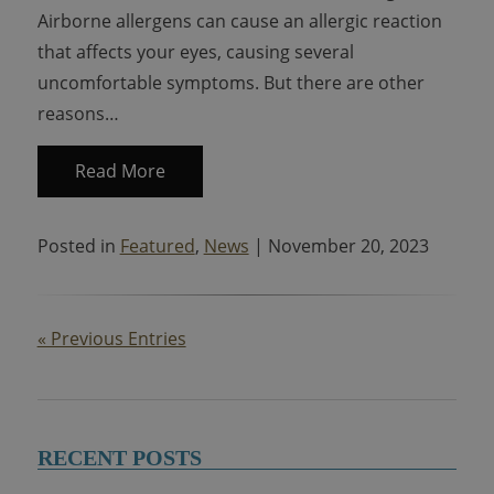
Airborne allergens can cause an allergic reaction
that affects your eyes, causing several
uncomfortable symptoms. But there are other
reasons…
Read More
Posted in
Featured
,
News
| November 20, 2023
« Previous Entries
RECENT POSTS