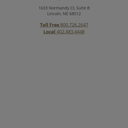
1633 Normandy Ct, Suite B
Lincoln, NE 68512
Toll Free
800.726.2647
Local
402.483.4448