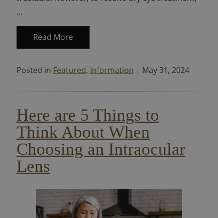
…
Read More
Posted in
Featured
,
Information
| May 31, 2024
Here are 5 Things to
Think About When
Choosing an Intraocular
Lens