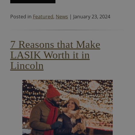
Posted in
Featured
,
News
| January 23, 2024
7 Reasons that Make
LASIK Worth it in
Lincoln