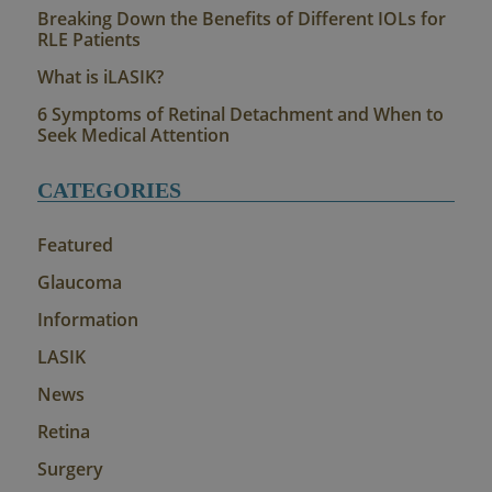
Breaking Down the Benefits of Different IOLs for
RLE Patients
What is iLASIK?
6 Symptoms of Retinal Detachment and When to
Seek Medical Attention
CATEGORIES
Featured
Glaucoma
Information
LASIK
News
Retina
Surgery