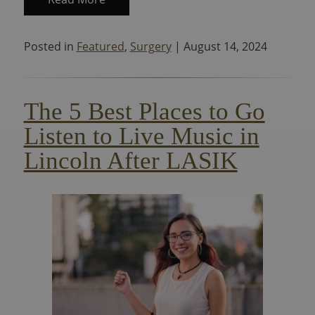
Posted in
Featured
,
Surgery
| August 14, 2024
The 5 Best Places to Go
Listen to Live Music in
Lincoln After LASIK