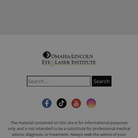
The material contained on this site is for informational purposes
only and is not intended to be a substitute for professional medical
advice, diagnosis, or treatment. Always seek the advice of your