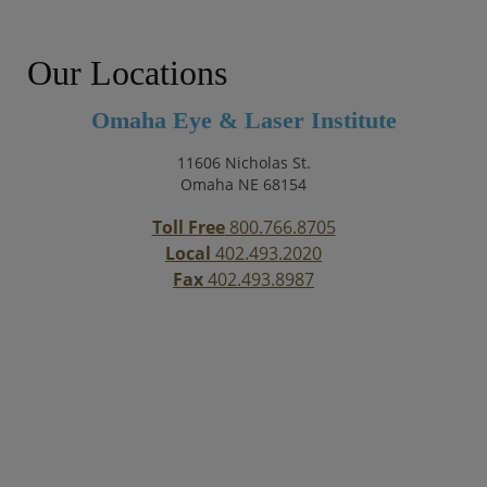
Our Locations
Omaha Eye & Laser Institute
11606 Nicholas St.
Omaha NE 68154
Toll Free
800.766.8705
Local
402.493.2020
Fax
402.493.8987