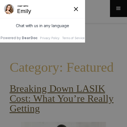
Category: Featured
Breaking Down LASIK
Cost: What You’re Really
Getting