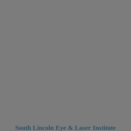
South Lincoln Eye & Laser Institute