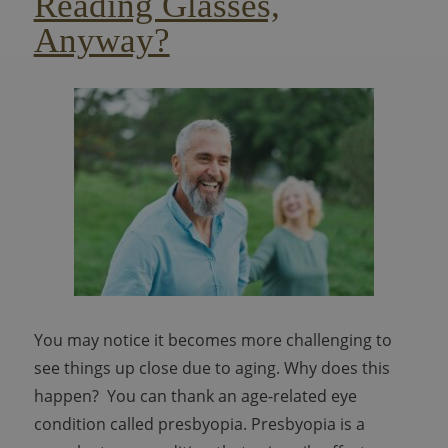
Reading Glasses,
Anyway?
You may notice it becomes more challenging to
see things up close due to aging. Why does this
happen? You can thank an age-related eye
condition called presbyopia. Presbyopia is a