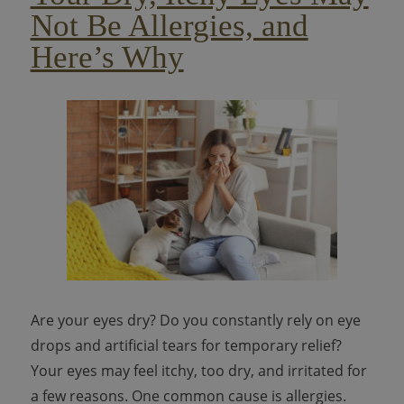
Not Be Allergies, and
Here’s Why
Are your eyes dry? Do you constantly rely on eye
drops and artificial tears for temporary relief?
Your eyes may feel itchy, too dry, and irritated for
a few reasons. One common cause is allergies.