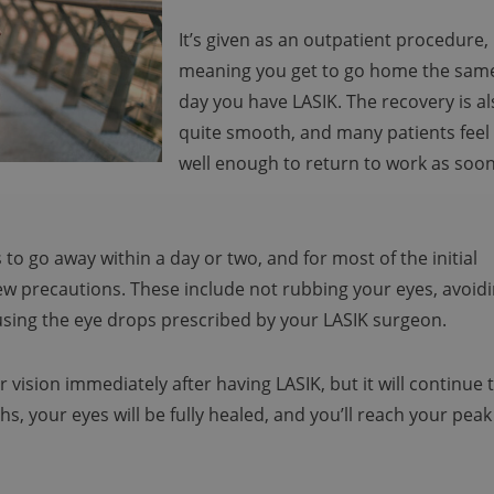
It’s given as an outpatient procedure,
meaning you get to go home the sam
day you have LASIK. The recovery is a
quite smooth, and many patients feel
well enough to return to work as soo
o go away within a day or two, and for most of the initial
few precautions. These include not rubbing your eyes, avoid
 using the eye drops prescribed by your LASIK surgeon.
 vision immediately after having LASIK, but it will continue 
s, your eyes will be fully healed, and you’ll reach your peak