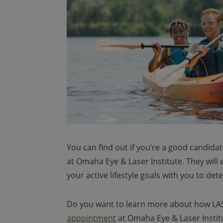
You can find out if you’re a good candida
at Omaha Eye & Laser Institute. They will
your active lifestyle goals with you to de
Do you want to learn more about how LASI
appointment
at Omaha Eye & Laser Institu