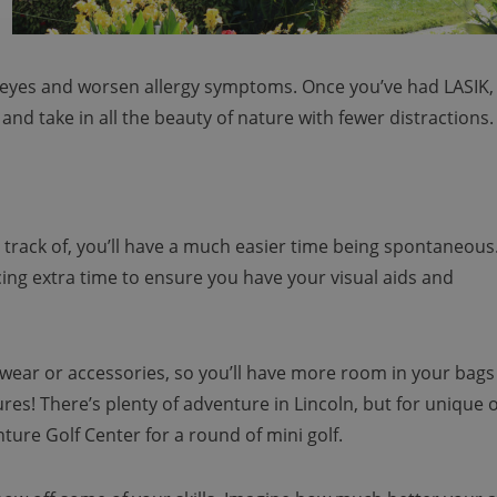
r eyes and worsen allergy symptoms. Once you’ve had LASIK,
nd take in all the beauty of nature with fewer distractions.
 track of, you’ll have a much easier time being spontaneous
ing extra time to ensure you have your visual aids and
ewear or accessories, so you’ll have more room in your bags
es! There’s plenty of adventure in Lincoln, but for unique o
ture Golf Center for a round of mini golf.