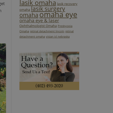
lasik omaha
get
lasik recovery
lasik surgery
omaha
n
omaha eye
omaha
omaha eye & laser
Ophthalmologist Omaha
Presbyopia
Omaha
retinal detachment lincoln
retinal
detachment omaha
visian icl nebraska