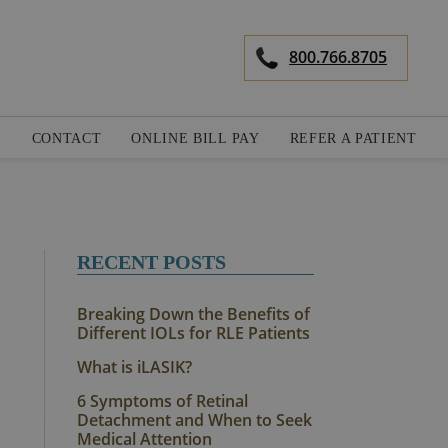
800.766.8705
S
CONTACT
ONLINE BILL PAY
REFER A PATIENT
RECENT POSTS
Breaking Down the Benefits of
Different IOLs for RLE Patients
What is iLASIK?
6 Symptoms of Retinal
Detachment and When to Seek
Medical Attention