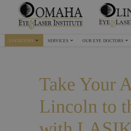
LOCATIONS
SERVICES
OUR EYE DOCTORS
Take Your Ac
Lincoln to 
with LASI