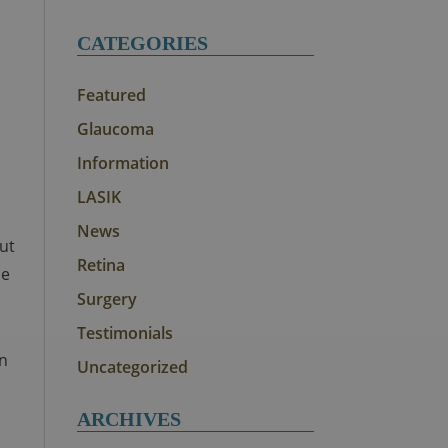
CATEGORIES
Featured
Glaucoma
Information
LASIK
News
out
Retina
he
Surgery
Testimonials
rn
Uncategorized
ARCHIVES