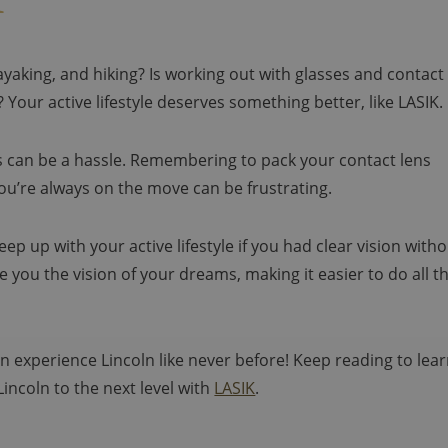
kayaking, and hiking? Is working out with glasses and contact
? Your active lifestyle deserves something better, like LASIK.
ses can be a hassle. Remembering to pack your contact lens
ou’re always on the move can be frustrating.
p up with your active lifestyle if you had clear vision with
ve you the vision of your dreams, making it easier to do all t
 experience Lincoln like never before! Keep reading to lea
Lincoln to the next level with
LASIK
.