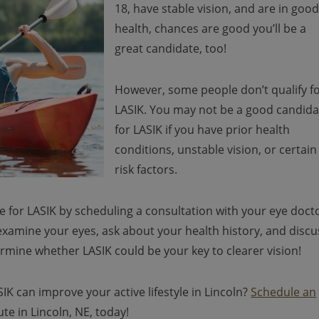
18, have stable vision, and are in goo
health, chances are good you’ll be a
great candidate, too!
However, some people don’t qualify f
LASIK. You may not be a good candida
for LASIK if you have prior health
conditions, unstable vision, or certain
risk factors.
te for LASIK by scheduling a consultation with your eye doct
 examine your eyes, ask about your health history, and discu
termine whether LASIK could be your key to clearer vision!
K can improve your active lifestyle in Lincoln?
Schedule an
te in Lincoln, NE, today!