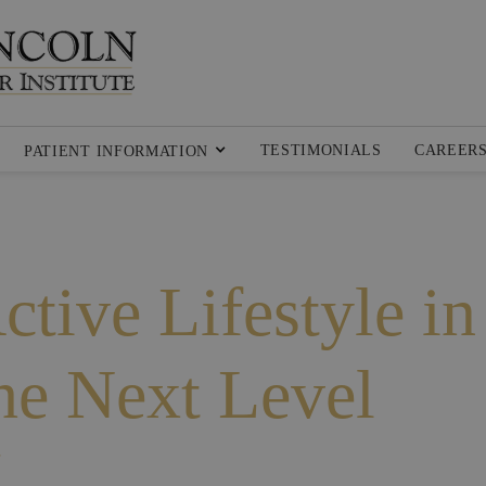
TESTIMONIALS
CAREER
PATIENT INFORMATION
tive Lifestyle in
the Next Level
K