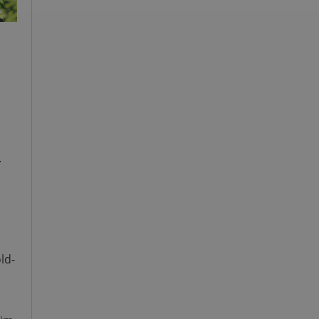
.
ld-