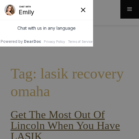
Tag: lasik recovery
omaha
Get The Most Out Of
Lincoln When You Have
LASIK