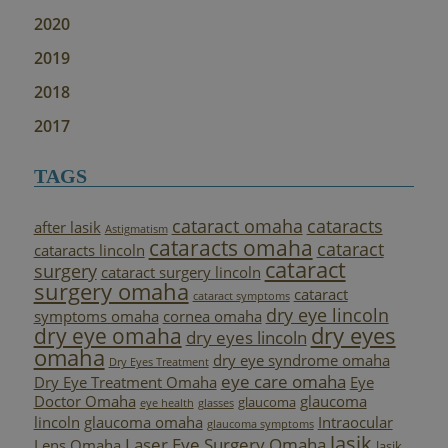
2020
2019
2018
2017
TAGS
cataract omaha
cataracts
after lasik
Astigmatism
cataracts omaha
cataract
cataracts lincoln
cataract
surgery
cataract surgery lincoln
surgery omaha
cataract
cataract symptoms
dry eye lincoln
symptoms omaha
cornea omaha
dry eyes
dry eye omaha
dry eyes lincoln
omaha
dry eye syndrome omaha
Dry Eyes Treatment
eye care omaha
Dry Eye Treatment Omaha
Eye
Doctor Omaha
glaucoma
glaucoma
eye health
glasses
lincoln
glaucoma omaha
Intraocular
glaucoma symptoms
lasik
Laser Eye Surgery Omaha
Lens Omaha
lasik