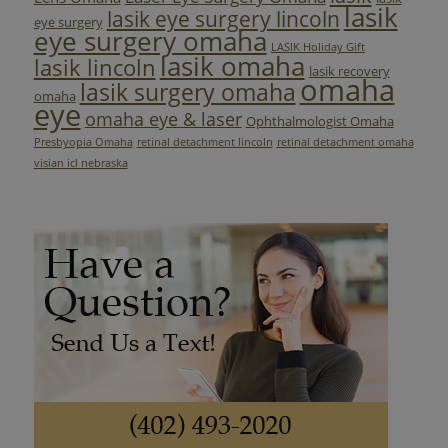
lasik
lasik eye surgery lincoln
eye surgery
eye surgery omaha
LASIK Holiday Gift
lasik omaha
lasik lincoln
lasik recovery
omaha
lasik surgery omaha
omaha
eye
omaha eye & laser
Ophthalmologist Omaha
Presbyopia Omaha
retinal detachment lincoln
retinal detachment omaha
visian icl nebraska