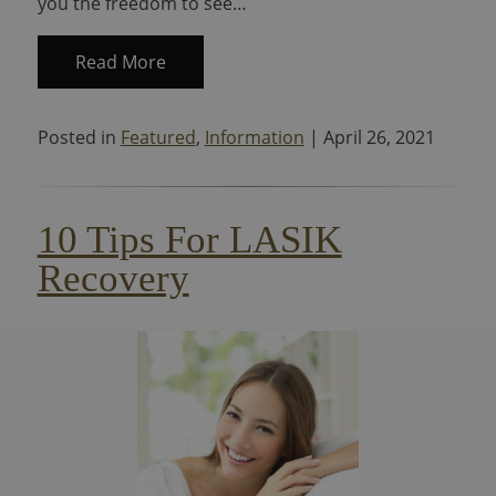
you the freedom to see…
Read More
Posted in
Featured
,
Information
| April 26, 2021
10 Tips For LASIK
Recovery