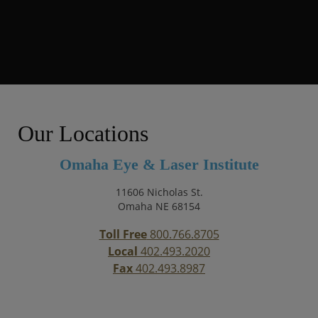
Our Locations
Omaha Eye & Laser Institute
11606 Nicholas St.
Omaha NE 68154
Toll Free
800.766.8705
Local
402.493.2020
Fax
402.493.8987