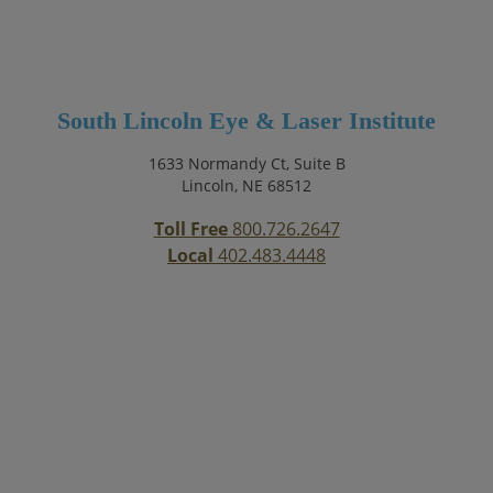
South Lincoln Eye & Laser Institute
1633 Normandy Ct, Suite B
Lincoln, NE 68512
Toll Free
800.726.2647
Local
402.483.4448