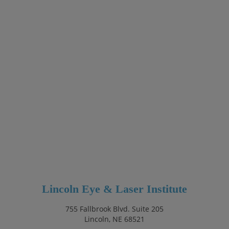
Lincoln Eye & Laser Institute
755 Fallbrook Blvd. Suite 205
Lincoln, NE 68521