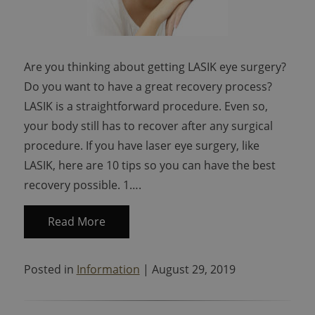
Are you thinking about getting LASIK eye surgery?
Do you want to have a great recovery process?
LASIK is a straightforward procedure. Even so,
your body still has to recover after any surgical
procedure. If you have laser eye surgery, like
LASIK, here are 10 tips so you can have the best
recovery possible. 1….
Read More
Posted in
Information
| August 29, 2019