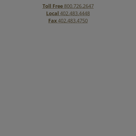
Toll Free
800.726.2647
Local
402.483.4448
Fax
402.483.4750