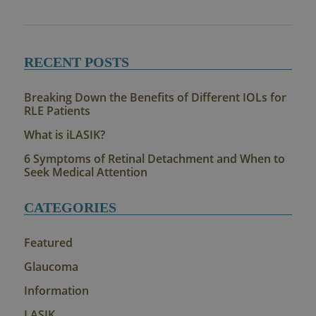
RECENT POSTS
Breaking Down the Benefits of Different IOLs for
RLE Patients
What is iLASIK?
6 Symptoms of Retinal Detachment and When to
Seek Medical Attention
CATEGORIES
Featured
Glaucoma
Information
LASIK