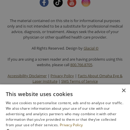
The material contained on this site is for informational purposes
only and is not intended to be a substitute for professional medical
advice, diagnosis, or treatment. Always seek the advice of your
physician or other qualified health care provider.
All Rights Reserved. Design by
Glacial ©
If you are using a screen reader and are having problems using this
website, please call
800.766.8705
.
Accessibility Disclaimer
|
Privacy Policy
|
Facts About Omaha Eye &
Laser Institute
|
SMS Terms of Service
×
This website uses cookies
We use cookies to personalise content, ads and to analyse our traffic.
We also share information about your use of our site with our
advertising and analytics partners who may combine it with other
information that you’ve provided to them or that they’ve collected
from your use of their services.
Privacy Policy