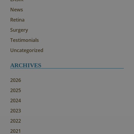
News
Retina
Surgery
Testimonials
Uncategorized
ARCHIVES
2026
2025
2024
2023
2022
2021