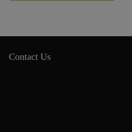
Contact Us