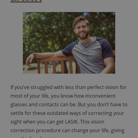
If you’ve struggled with less than perfect vision for
most of your life, you know how inconvenient
glasses and contacts can be. But you don’t have to
settle for these outdated ways of correcting your
sight when you can get LASIK. This vision
correction procedure can change your life, giving