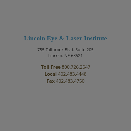
Lincoln Eye & Laser Institute
755 Fallbrook Blvd. Suite 205
Lincoln, NE 68521
Toll Free
800.726.2647
Local
402.483.4448
Fax
402.483.4750