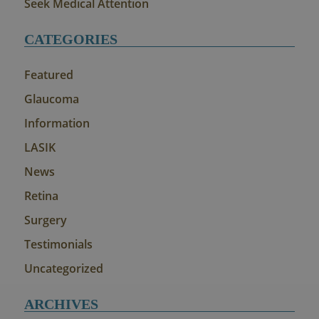
Seek Medical Attention
CATEGORIES
Featured
Glaucoma
Information
LASIK
News
Retina
Surgery
Testimonials
Uncategorized
ARCHIVES