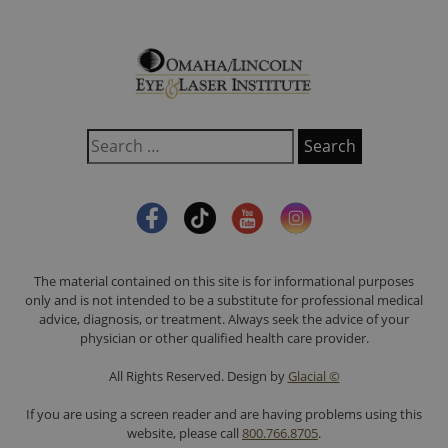
The material contained on this site is for informational purposes
only and is not intended to be a substitute for professional medical
advice, diagnosis, or treatment. Always seek the advice of your
physician or other qualified health care provider.
All Rights Reserved. Design by
Glacial ©
If you are using a screen reader and are having problems using this
website, please call
800.766.8705
.