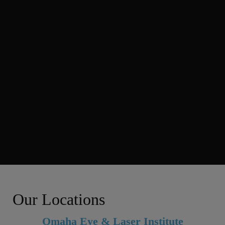
Our Locations
Omaha Eye & Laser Institute