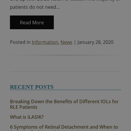
patients do not need…
Read More
Posted in
Information
,
News
| January 28, 2020
RECENT POSTS
Breaking Down the Benefits of Different IOLs for
RLE Patients
What is iLASIK?
6 Symptoms of Retinal Detachment and When to