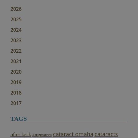
2026
2025
2024
2023
2022
2021
2020
2019
2018
2017
TAGS
cataract omaha
cataracts
after lasik
Astigmatism