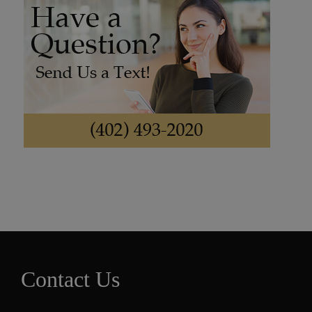
Contact Us