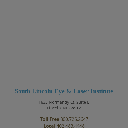
South Lincoln Eye & Laser Institute
1633 Normandy Ct, Suite B
Lincoln, NE 68512
Toll Free
800.726.2647
Local
402.483.4448