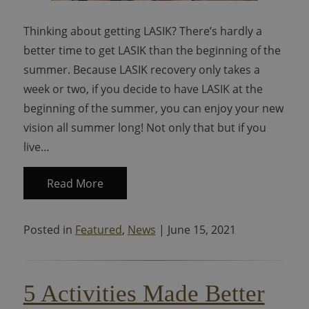
Thinking about getting LASIK? There’s hardly a
better time to get LASIK than the beginning of the
summer. Because LASIK recovery only takes a
week or two, if you decide to have LASIK at the
beginning of the summer, you can enjoy your new
vision all summer long! Not only that but if you
live…
Read More
Posted in
Featured
,
News
| June 15, 2021
5 Activities Made Better