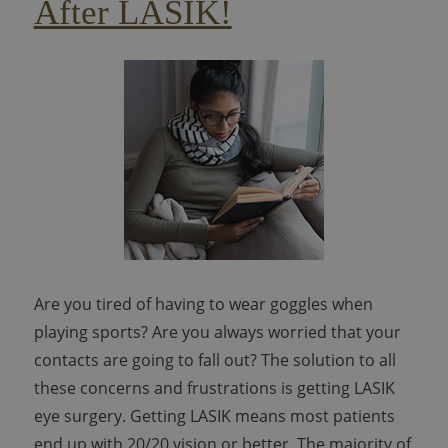
After LASIK!
Are you tired of having to wear goggles when
playing sports? Are you always worried that your
contacts are going to fall out? The solution to all
these concerns and frustrations is getting LASIK
eye surgery. Getting LASIK means most patients
end up with 20/20 vision or better. The majority of