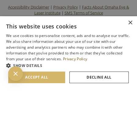
Accessibility Disclaimer
|
Privacy Policy
|
Facts About Omaha Eye &
Laser Institute
|
SMS Terms of Service
×
This website uses cookies
We use cookies to personalise content, ads and to analyse our traffic.
We also share information about your use of our site with our
advertising and analytics partners who may combine it with other
information that you’ve provided to them or that they’ve collected
from your use of their services.
Privacy Policy
SHOW DETAILS
BACK TO TOP
ACCEPT ALL
DECLINE ALL