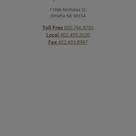
11606 Nicholas St.
Omaha NE 68154
Toll Free
800.766.8705
Local
402.493.2020
Fax
402.493.8987