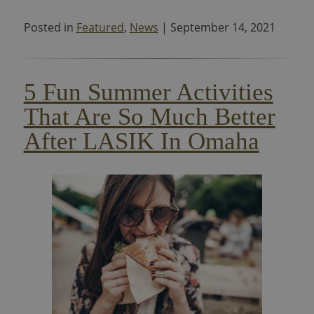
Posted in
Featured
,
News
| September 14, 2021
5 Fun Summer Activities
That Are So Much Better
After LASIK In Omaha