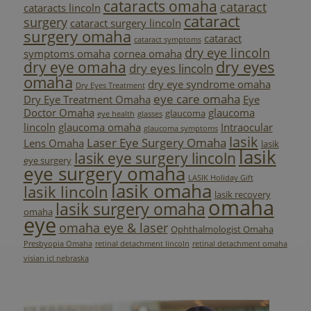
cataracts omaha
cataract
cataracts lincoln
cataract
surgery
cataract surgery lincoln
surgery omaha
cataract
cataract symptoms
dry eye lincoln
symptoms omaha
cornea omaha
dry eyes
dry eye omaha
dry eyes lincoln
omaha
dry eye syndrome omaha
Dry Eyes Treatment
eye care omaha
Dry Eye Treatment Omaha
Eye
Doctor Omaha
glaucoma
glaucoma
eye health
glasses
lincoln
glaucoma omaha
Intraocular
glaucoma symptoms
lasik
Laser Eye Surgery Omaha
Lens Omaha
lasik
lasik
lasik eye surgery lincoln
eye surgery
eye surgery omaha
LASIK Holiday Gift
lasik omaha
lasik lincoln
lasik recovery
omaha
lasik surgery omaha
omaha
eye
omaha eye & laser
Ophthalmologist Omaha
Presbyopia Omaha
retinal detachment lincoln
retinal detachment omaha
visian icl nebraska