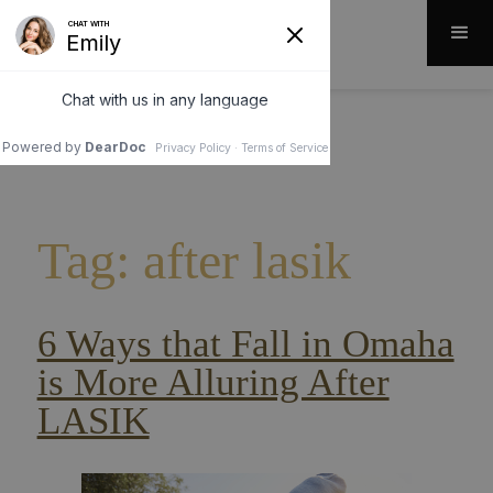
Tag: after lasik
6 Ways that Fall in Omaha
is More Alluring After
LASIK