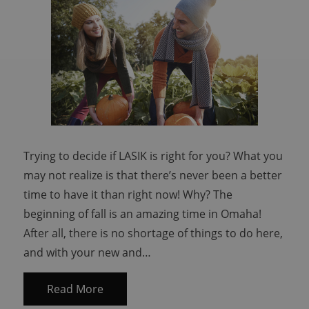
Trying to decide if LASIK is right for you? What you
may not realize is that there’s never been a better
time to have it than right now! Why? The
beginning of fall is an amazing time in Omaha!
After all, there is no shortage of things to do here,
and with your new and…
Read More