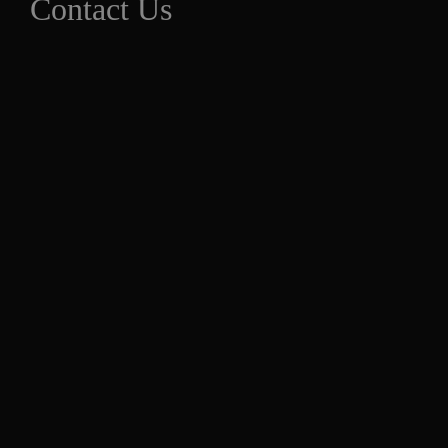
Contact Us