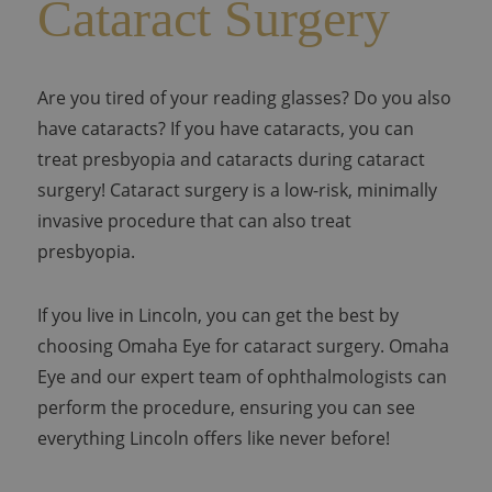
Cataract Surgery
Are you tired of your reading glasses? Do you also
have cataracts? If you have cataracts, you can
treat presbyopia and cataracts during cataract
surgery! Cataract surgery is a low-risk, minimally
invasive procedure that can also treat
presbyopia.
If you live in Lincoln, you can get the best by
choosing Omaha Eye for cataract surgery. Omaha
Eye and our expert team of ophthalmologists can
perform the procedure, ensuring you can see
everything Lincoln offers like never before!