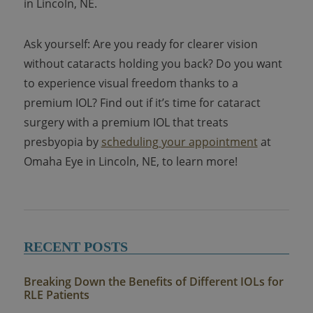
in Lincoln, NE.
Ask yourself: Are you ready for clearer vision
without cataracts holding you back? Do you want
to experience visual freedom thanks to a
premium IOL? Find out if it’s time for cataract
surgery with a premium IOL that treats
presbyopia by
scheduling your appointment
at
Omaha Eye in Lincoln, NE, to learn more!
RECENT POSTS
Breaking Down the Benefits of Different IOLs for
RLE Patients