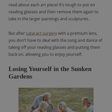
read about each art piece! It’s tough to put on
reading glasses and then remove them again to
take in the larger paintings and sculptures.
But after
cataract surgery
with a premium lens,
you don’t have to deal with the song and dance of
taking off your reading glasses and putting them
back on, allowing you to enjoy yourself.
Losing Yourself in the Sunken
Gardens