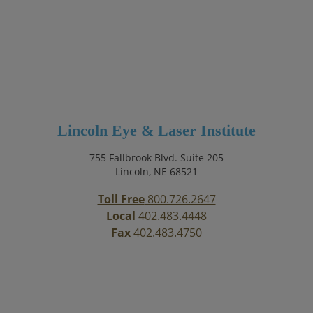
Lincoln Eye & Laser Institute
755 Fallbrook Blvd. Suite 205
Lincoln, NE 68521
Toll Free
800.726.2647
Local
402.483.4448
Fax
402.483.4750