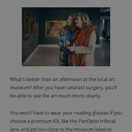
What’s better than an afternoon at the local art
museum? After you have cataract surgery, you’ll
be able to see the art much more clearly.
You won’t have to wear your reading glasses if you
choose a premium IOL like the PanOptix trifocal
lens and get too close to the museum label to