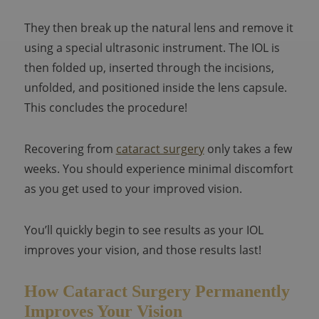
They then break up the natural lens and remove it
using a special ultrasonic instrument. The IOL is
then folded up, inserted through the incisions,
unfolded, and positioned inside the lens capsule.
This concludes the procedure!
Recovering from
cataract surgery
only takes a few
weeks. You should experience minimal discomfort
as you get used to your improved vision.
You’ll quickly begin to see results as your IOL
improves your vision, and those results last!
How Cataract Surgery Permanently
Improves Your Vision