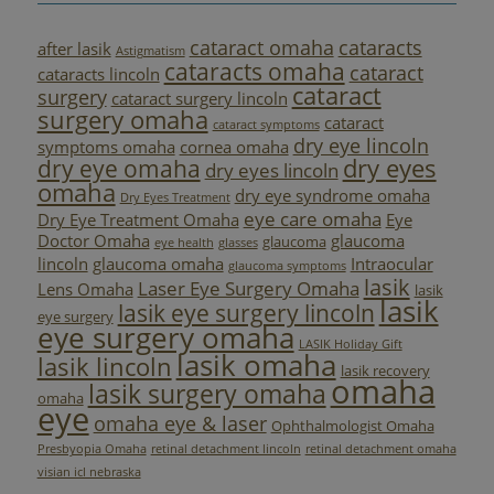
cataract omaha
cataracts
after lasik
Astigmatism
cataracts omaha
cataract
cataracts lincoln
cataract
surgery
cataract surgery lincoln
surgery omaha
cataract
cataract symptoms
dry eye lincoln
symptoms omaha
cornea omaha
dry eyes
dry eye omaha
dry eyes lincoln
omaha
dry eye syndrome omaha
Dry Eyes Treatment
eye care omaha
Dry Eye Treatment Omaha
Eye
Doctor Omaha
glaucoma
glaucoma
eye health
glasses
lincoln
glaucoma omaha
Intraocular
glaucoma symptoms
lasik
Laser Eye Surgery Omaha
Lens Omaha
lasik
lasik
lasik eye surgery lincoln
eye surgery
eye surgery omaha
LASIK Holiday Gift
lasik omaha
lasik lincoln
lasik recovery
omaha
lasik surgery omaha
omaha
eye
omaha eye & laser
Ophthalmologist Omaha
Presbyopia Omaha
retinal detachment lincoln
retinal detachment omaha
visian icl nebraska