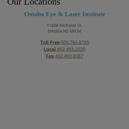
Our Locations
Omaha Eye & Laser Institute
11606 Nicholas St.
Omaha NE 68154
Toll Free
800.766.8705
Local
402.493.2020
Fax
402.493.8987