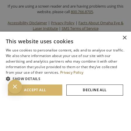
If you are using a screen reader and are having problems using this
website, please call
800.766.8705
.
Accessibility Disclaimer
|
Privacy Policy
|
Facts About Omaha Eye &
Laser Institute
|
SMS Terms of Service
×
This website uses cookies
We use cookies to personalise content, ads and to analyse our traffic.
We also share information about your use of our site with our
advertising and analytics partners who may combine it with other
information that you’ve provided to them or that they’ve collected
from your use of their services.
Privacy Policy
SHOW DETAILS
BACK TO TOP
ACCEPT ALL
DECLINE ALL