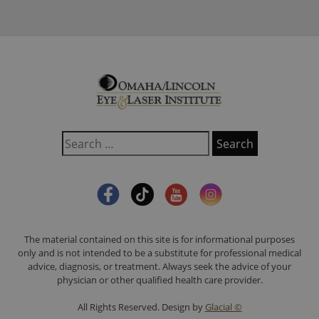
The material contained on this site is for informational purposes
only and is not intended to be a substitute for professional medical
advice, diagnosis, or treatment. Always seek the advice of your
physician or other qualified health care provider.
All Rights Reserved. Design by
Glacial ©