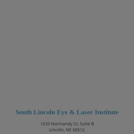
South Lincoln Eye & Laser Institute
1633 Normandy Ct, Suite B
Lincoln, NE 68512