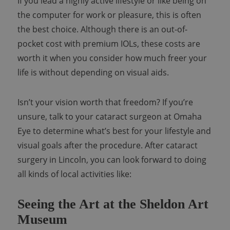
If you lead a highly active lifestyle or like being on
the computer for work or pleasure, this is often
the best choice. Although there is an out-of-
pocket cost with premium IOLs, these costs are
worth it when you consider how much freer your
life is without depending on visual aids.
Isn’t your vision worth that freedom? If you’re
unsure, talk to your cataract surgeon at Omaha
Eye to determine what’s best for your lifestyle and
visual goals after the procedure.
After cataract
surgery in Lincoln, you can look forward to doing
all kinds of local activities like:
Seeing the Art at the Sheldon Art
Museum