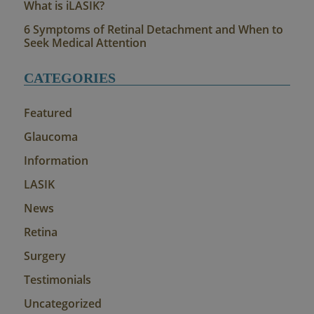
What is iLASIK?
6 Symptoms of Retinal Detachment and When to
Seek Medical Attention
CATEGORIES
Featured
Glaucoma
Information
LASIK
News
Retina
Surgery
Testimonials
Uncategorized