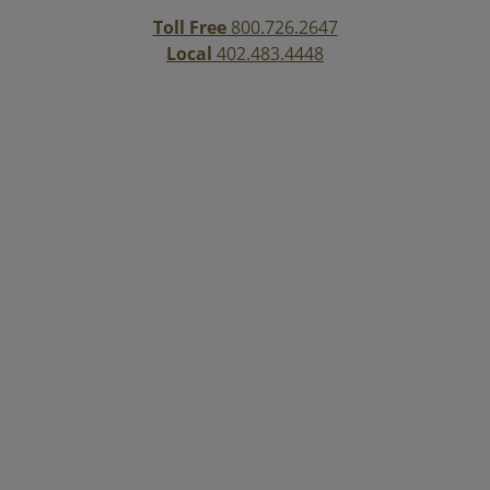
Toll Free
800.726.2647
Local
402.483.4448