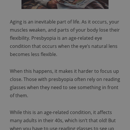
Aging is an inevitable part of life. As it occurs, your
muscles weaken, and parts of your body lose their
flexibility. Presbyopia is an age-related eye
condition that occurs when the eye’s natural lens
becomes less flexible.
When this happens, it makes it harder to focus up
close. Those with presbyopia often rely on reading
glasses when they need to see something in front
of them.
While this is an age-related condition, it affects
many adults in their 40s, which isn’t that old! But
when you have to use reading glasses to see up