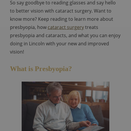
So say goodbye to reading glasses and say hello
to better vision with cataract surgery. Want to
know more? Keep reading to learn more about
presbyopia, how
cataract surgery
treats
presbyopia and cataracts, and what you can enjoy
doing in Lincoln with your new and improved
vision!
What is Presbyopia?