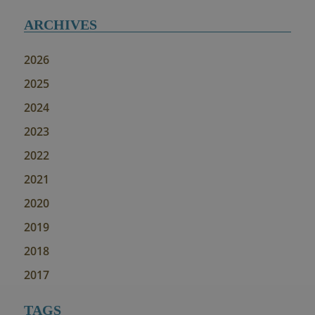
ARCHIVES
2026
2025
2024
2023
2022
2021
2020
2019
2018
2017
TAGS