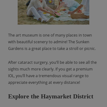
The art museum is one of many places in town
with beautiful scenery to admire! The Sunken
Gardens is a great place to take a stroll or picnic.
After cataract surgery, you’ll be able to see all the
sights much more clearly. If you get a premium
IOL, you’ll have a tremendous visual range to
appreciate everything at every distance!
Explore the Haymarket District