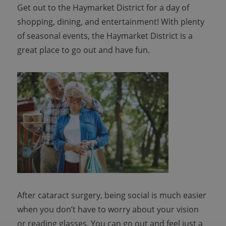
Get out to the Haymarket District for a day of
shopping, dining, and entertainment! With plenty
of seasonal events, the Haymarket District is a
great place to go out and have fun.
After cataract surgery, being social is much easier
when you don’t have to worry about your vision
or reading glasses. You can go out and feel just a