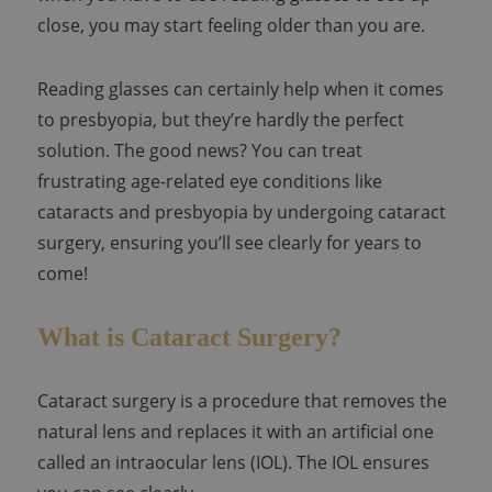
close, you may start feeling older than you are.
Reading glasses can certainly help when it comes
to presbyopia, but they’re hardly the perfect
solution. The good news? You can treat
frustrating age-related eye conditions like
cataracts and presbyopia by undergoing cataract
surgery, ensuring you’ll see clearly for years to
come!
What is Cataract Surgery?
Cataract surgery is a procedure that removes the
natural lens and replaces it with an artificial one
called an intraocular lens (IOL). The IOL ensures