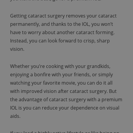
Getting cataract surgery removes your cataract
permanently, and thanks to the IOL, you won’t
have to worry about another cataract forming.
Instead, you can look forward to crisp, sharp
vision.
Whether you’re cooking with your grandkids,
enjoying a bonfire with your friends, or simply
watching your favorite movie, you can do it all
with improved vision after cataract surgery. But
the advantage of cataract surgery with a premium
IOL is you can reduce your dependence on visual
aids.