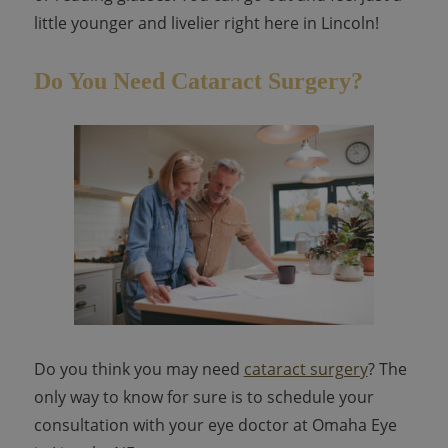
little younger and livelier right here in Lincoln!
Do You Need Cataract Surgery?
Do you think you may need
cataract surgery
? The
only way to know for sure is to schedule your
consultation with your eye doctor at Omaha Eye