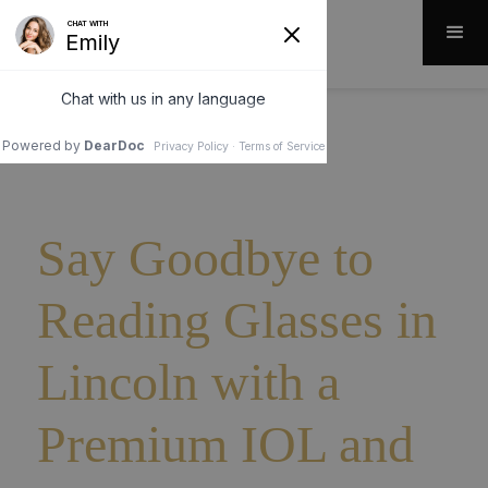
Say Goodbye to
Reading Glasses in
Lincoln with a
Premium IOL and