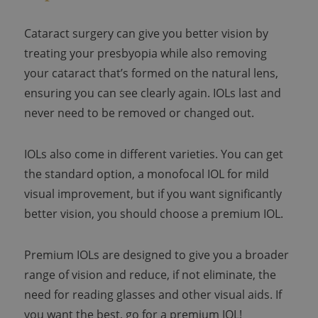
Cataract surgery can give you better vision by
treating your presbyopia while also removing
your cataract that’s formed on the natural lens,
ensuring you can see clearly again. IOLs last and
never need to be removed or changed out.
IOLs also come in different varieties. You can get
the standard option, a monofocal IOL for mild
visual improvement, but if you want significantly
better vision, you should choose a premium IOL.
Premium IOLs are designed to give you a broader
range of vision and reduce, if not eliminate, the
need for reading glasses and other visual aids. If
you want the best, go for a premium IOL!