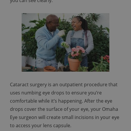
you can see clearly.
Cataract surgery is an outpatient procedure that
uses numbing eye drops to ensure you’re
comfortable while it’s happening. After the eye
drops cover the surface of your eye, your Omaha
Eye surgeon will create small incisions in your eye
to access your lens capsule.