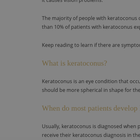
it causes vision problems.
The majority of people with keratoconus 
than 10% of patients with keratoconus exp
Keep reading to learn if there are sympt
What is keratoconus?
Keratoconus is an eye condition that occu
should be more spherical in shape for the
When do most patients develop
Usually, keratoconus is diagnosed when pa
receive their keratoconus diagnosis in thei