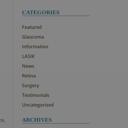
CATEGORIES
Featured
Glaucoma
Information
LASIK
News
Retina
Surgery
Testimonials
Uncategorized
ARCHIVES
ns,