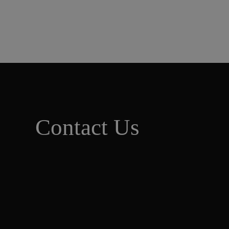
Contact Us