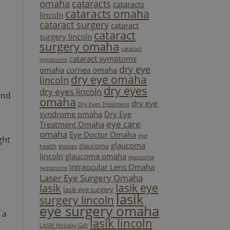
omaha
cataracts
cataracts
cataracts omaha
lincoln
cataract surgery
cataract
cataract
surgery lincoln
surgery omaha
cataract
cataract symptoms
symptoms
dry eye
omaha
cornea omaha
dry eye omaha
lincoln
dry eyes
dry eyes lincoln
and
omaha
dry eye
Dry Eyes Treatment
syndrome omaha
Dry Eye
eye care
Treatment Omaha
omaha
Eye Doctor Omaha
eye
ght
glaucoma
glaucoma
health
glasses
lincoln
glaucoma omaha
glaucoma
Intraocular Lens Omaha
symptoms
Laser Eye Surgery Omaha
lasik eye
lasik
lasik eye surgery
lasik
surgery lincoln
eye surgery omaha
 a
lasik lincoln
LASIK Holiday Gift