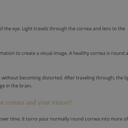
f the eye. Light travels through the cornea and lens to the
mation to create a visual image. A healthy cornea is round 
it without becoming distorted. After traveling through, the li
ge in the brain.
e cornea and your vision?
ver time. It turns your normally round cornea into more of