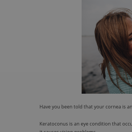
Have you been told that your cornea is 
Keratoconus is an eye condition that occ