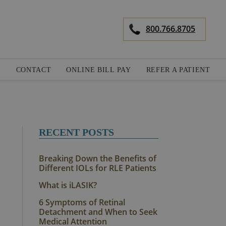
800.766.8705
S
CONTACT
ONLINE BILL PAY
REFER A PATIENT
RECENT POSTS
Breaking Down the Benefits of
Different IOLs for RLE Patients
What is iLASIK?
6 Symptoms of Retinal
Detachment and When to Seek
Medical Attention