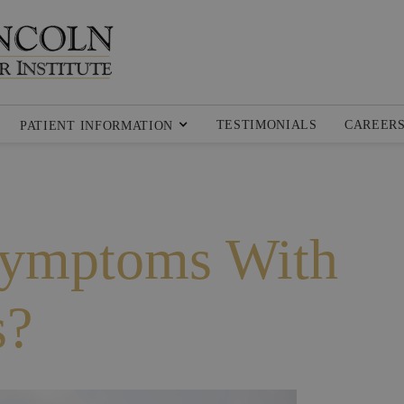
TESTIMONIALS
CAREER
PATIENT INFORMATION
Symptoms With
s?