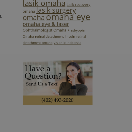
lasik omaha
lasik recovery
lasik surgery
omaha
omaha eye
n,
omaha
omaha eye & laser
Ophthalmologist Omaha
Presbyopia
Omaha
retinal detachment lincoln
retinal
detachment omaha
visian icl nebraska
o