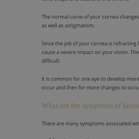
The normal curve of your cornea changes.
as well as astigmatism.
Since the job of your cornea is refracting
cause a severe impact on your vision. The
difficult.
It is common for one eye to develop more 
occur and then for more changes to occur
What are the symptoms of kera
There are many symptoms associated wit