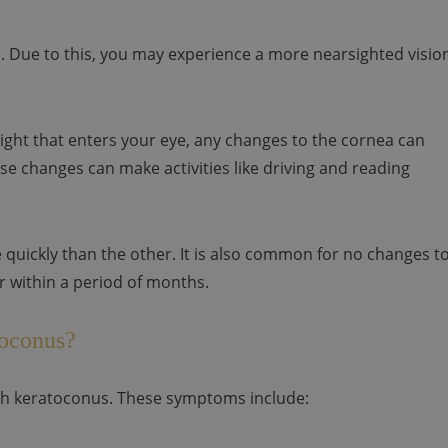
 Due to this, you may experience a more nearsighted visio
 light that enters your eye, any changes to the cornea can
se changes can make activities like driving and reading
quickly than the other. It is also common for no changes t
 within a period of months.
toconus?
h keratoconus. These symptoms include: