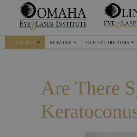
LOCATIONS
SERVICES
OUR EYE DOCTORS
Are There 
Keratoconu