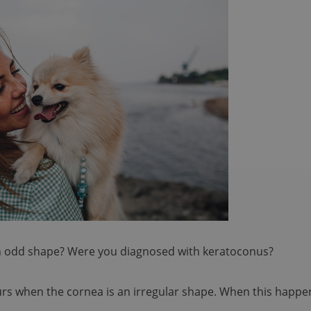
an odd shape? Were you diagnosed with keratoconus?
urs when the cornea is an irregular shape. When this happe