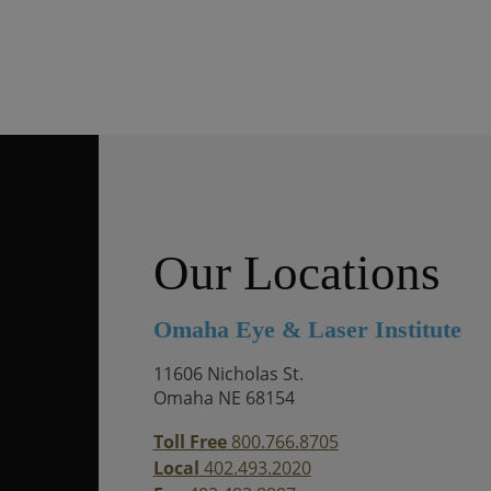
Our Locations
Omaha Eye & Laser Institute
11606 Nicholas St.
Omaha NE 68154
Toll Free
800.766.8705
Local
402.493.2020