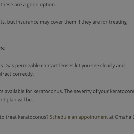
 these are a good option.
s, but insurance may cover them if they are for treating
s:
s. Gas permeable contact lenses let you see clearly and
fract correctly.
s available for keratoconus. The severity of your keratoco
 plan will be.
to treat keratoconus?
Schedule an appointment
at Omaha 