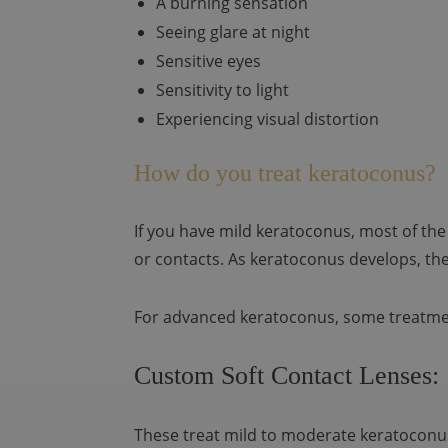
A burning sensation
Seeing glare at night
Sensitive eyes
Sensitivity to light
Experiencing visual distortion
How do you treat keratoconus?
If you have mild keratoconus, most of the
or contacts. As keratoconus develops, th
For advanced keratoconus, some treatme
Custom Soft Contact Lenses:
These treat mild to moderate keratoconus 