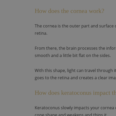
How does the cornea work?
The cornea is the outer part and surface o
retina.
From there, the brain processes the infor
smooth and a little bit flat on the sides.
With this shape, light can travel through 
goes to the retina and creates a clear ima
How does keratoconus impact th
Keratoconus slowly impacts your cornea o
cone shape and weakens and thins it.