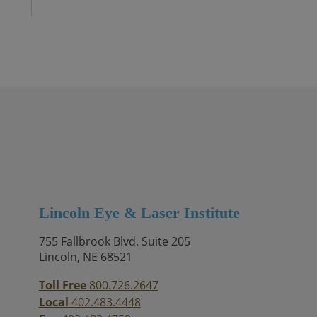
Lincoln Eye & Laser Institute
755 Fallbrook Blvd. Suite 205
Lincoln, NE 68521
Toll Free
800.726.2647
Local
402.483.4448