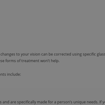
 changes to your vision can be corrected using specific glas
ese forms of treatment won’t help.
nts include:
and are specifically made for a person’s unique needs. If 