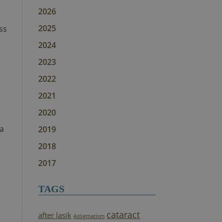
2026
2025
ss
2024
2023
2022
2021
2020
ea
2019
2018
2017
TAGS
cataract
after lasik
Astigmatism