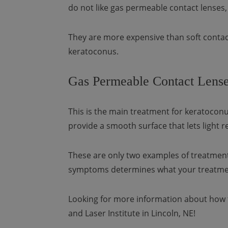
do not like gas permeable contact lenses,
They are more expensive than soft contact
keratoconus.
Gas Permeable Contact Lense
This is the main treatment for keratoconu
provide a smooth surface that lets light re
These are only two examples of treatment
symptoms determines what your treatment
Looking for more information about how 
and Laser Institute in Lincoln, NE!