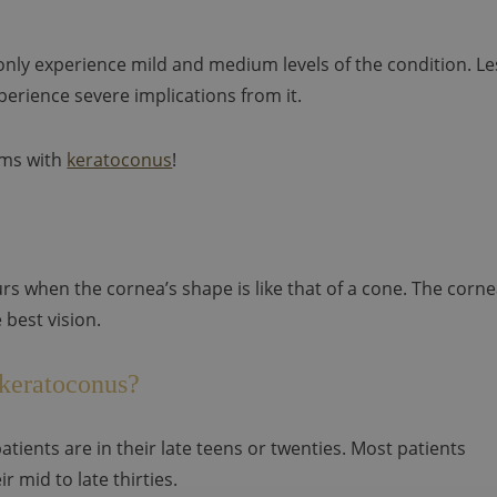
only experience mild and medium levels of the condition. Le
erience severe implications from it.
oms with
keratoconus
!
rs when the cornea’s shape is like that of a cone. The corn
 best vision.
 keratoconus?
tients are in their late teens or twenties. Most patients
r mid to late thirties.