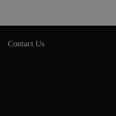
Contact Us