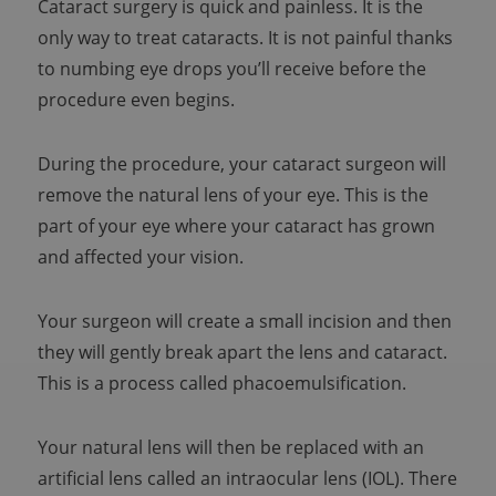
Cataract surgery is quick and painless. It is the
only way to treat cataracts. It is not painful thanks
to numbing eye drops you’ll receive before the
procedure even begins.
During the procedure, your cataract surgeon will
remove the natural lens of your eye. This is the
part of your eye where your cataract has grown
and affected your vision.
Your surgeon will create a small incision and then
they will gently break apart the lens and cataract.
This is a process called phacoemulsification.
Your natural lens will then be replaced with an
artificial lens called an intraocular lens (IOL). There