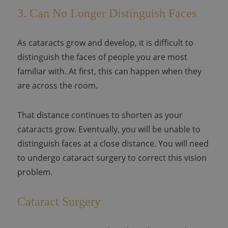
3. Can No Longer Distinguish Faces
As cataracts grow and develop, it is difficult to
distinguish the faces of people you are most
familiar with. At first, this can happen when they
are across the room.
That distance continues to shorten as your
cataracts grow. Eventually, you will be unable to
distinguish faces at a close distance. You will need
to undergo cataract surgery to correct this vision
problem.
Cataract Surgery