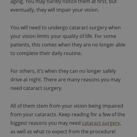
aging. You may hardly notice them at first, but
eventually, they will impair your vision.
You will need to undergo cataract surgery when
your vision limits your quality of life. For some
patients, this comes when they are no longer able
to complete their daily routine.
For others, it’s when they can no longer safely
drive at night. There are many reasons you may
need cataract surgery.
All of them stem from your vision being impaired
from your cataracts. Keep reading for a few of the
biggest reasons you may need
cataract surgery
,
as well as what to expect from the procedure!