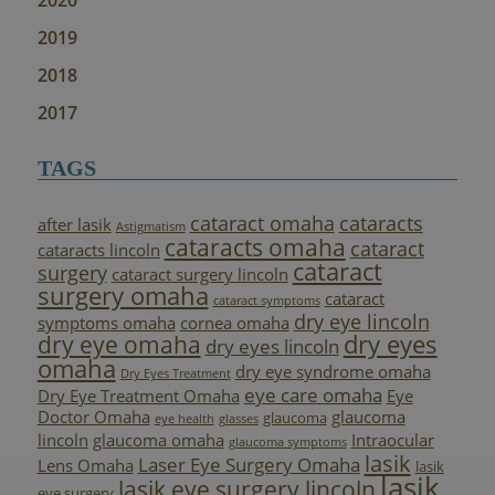
2020
2019
2018
2017
TAGS
cataract omaha
cataracts
after lasik
Astigmatism
cataracts omaha
cataract
cataracts lincoln
cataract
surgery
cataract surgery lincoln
surgery omaha
cataract
cataract symptoms
dry eye lincoln
symptoms omaha
cornea omaha
dry eyes
dry eye omaha
dry eyes lincoln
omaha
dry eye syndrome omaha
Dry Eyes Treatment
eye care omaha
Dry Eye Treatment Omaha
Eye
Doctor Omaha
glaucoma
glaucoma
eye health
glasses
lincoln
glaucoma omaha
Intraocular
glaucoma symptoms
lasik
Laser Eye Surgery Omaha
Lens Omaha
lasik
lasik
lasik eye surgery lincoln
eye surgery