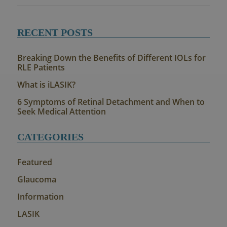
RECENT POSTS
Breaking Down the Benefits of Different IOLs for
RLE Patients
What is iLASIK?
6 Symptoms of Retinal Detachment and When to
Seek Medical Attention
CATEGORIES
Featured
Glaucoma
Information
LASIK