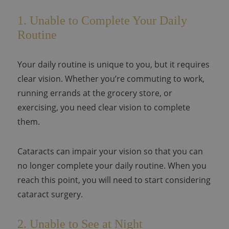
1. Unable to Complete Your Daily
Routine
Your daily routine is unique to you, but it requires
clear vision. Whether you’re commuting to work,
running errands at the grocery store, or
exercising, you need clear vision to complete
them.
Cataracts can impair your vision so that you can
no longer complete your daily routine. When you
reach this point, you will need to start considering
cataract surgery.
2. Unable to See at Night