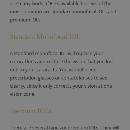
are many kinds of IOLs available but two of the
most common are standard monofocal IOLs and
premium IOLs.
Standard Monofocal IOL
A standard monofocal IOL will replace your
natural lens and restore the vision that you lost
due to your cataracts. You will still need
prescription glasses or contact lenses to see
clearly, since it only corrects your vision at one
vision zone.
Premium IOLs
There are several types of premium IOLs. They will