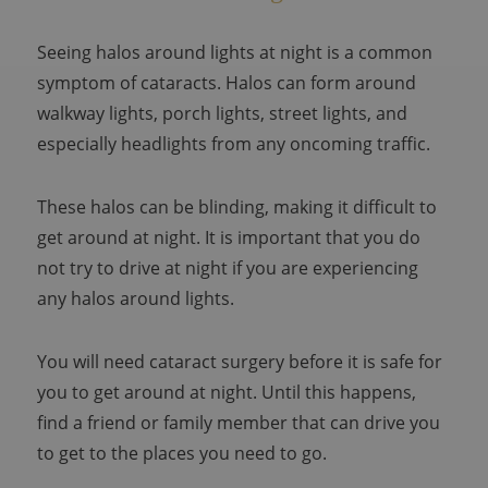
Seeing halos around lights at night is a common
symptom of cataracts. Halos can form around
walkway lights, porch lights, street lights, and
especially headlights from any oncoming traffic.
These halos can be blinding, making it difficult to
get around at night. It is important that you do
not try to drive at night if you are experiencing
any halos around lights.
You will need cataract surgery before it is safe for
you to get around at night. Until this happens,
find a friend or family member that can drive you
to get to the places you need to go.