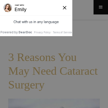
3 Reasons You
May Need Cataract
Surgery