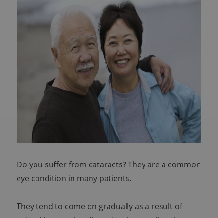
Do you suffer from cataracts? They are a common
eye condition in many patients.
They tend to come on gradually as a result of