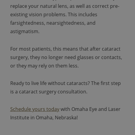
replace your natural lens, as well as correct pre-
existing vision problems. This includes
farsightedness, nearsightedness, and
astigmatism.
For most patients, this means that after cataract
surgery, they no longer need glasses or contacts,
or they may rely on them less.
Ready to live life without cataracts? The first step
is a cataract surgery consultation.
Schedule yours today
with Omaha Eye and Laser
Institute in Omaha, Nebraska!