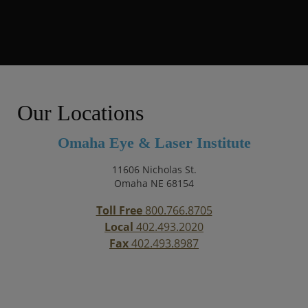
Our Locations
Omaha Eye & Laser Institute
11606 Nicholas St.
Omaha NE 68154
Toll Free
800.766.8705
Local
402.493.2020
Fax
402.493.8987