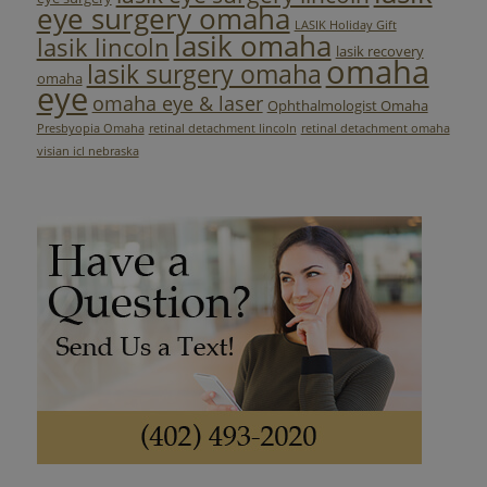
eye surgery omaha
LASIK Holiday Gift
lasik omaha
lasik lincoln
lasik recovery
omaha
lasik surgery omaha
omaha
eye
omaha eye & laser
Ophthalmologist Omaha
Presbyopia Omaha
retinal detachment lincoln
retinal detachment omaha
visian icl nebraska