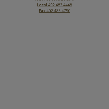
Local
402.483.4448
Fax
402.483.4750