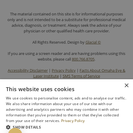
The material contained on this site is for informational purposes
only and is not intended to be a substitute for professional medical
advice, diagnosis, or treatment. Always seek the advice of your
physician or other qualified health care provider.
All Rights Reserved. Design by
Glacial ©
If you are using a screen reader and are having problems using this
website, please call
800.766.8705
.
Accessibility Disclaimer
|
Privacy Policy
|
Facts About Omaha Eye &
Laser Institute
|
SMS Terms of Service
×
This website uses cookies
We use cookies to personalise content, ads and to analyse our traffic.
We also share information about your use of our site with our
advertising and analytics partners who may combine it with other
information that you’ve provided to them or that they’ve collected
from your use of their services.
Privacy Policy
SHOW DETAILS
BACK TO TOP