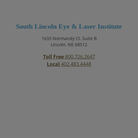
South Lincoln Eye & Laser Institute
1633 Normandy Ct, Suite B
Lincoln, NE 68512
Toll Free
800.726.2647
Local
402.483.4448