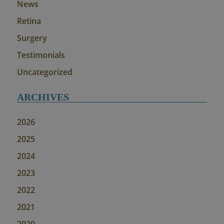
News
Retina
Surgery
Testimonials
Uncategorized
ARCHIVES
2026
2025
2024
2023
2022
2021