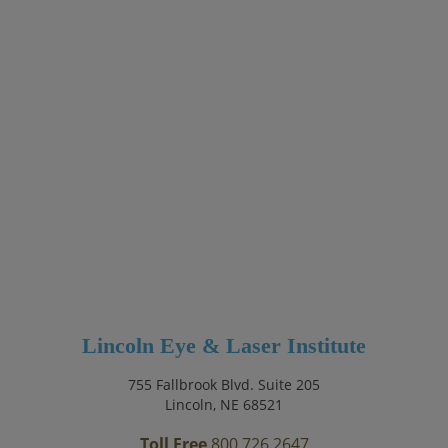
Lincoln Eye & Laser Institute
755 Fallbrook Blvd. Suite 205
Lincoln, NE 68521
Toll Free
800.726.2647